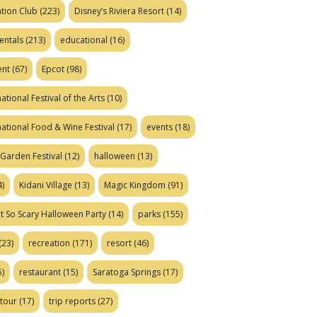
tion Club
(223)
Disney’s Riviera Resort
(14)
entals
(213)
educational
(16)
ent
(67)
Epcot
(98)
ational Festival of the Arts
(10)
national Food & Wine Festival
(17)
events
(18)
Garden Festival
(12)
halloween
(13)
)
Kidani Village
(13)
Magic Kingdom
(91)
t So Scary Halloween Party
(14)
parks
(155)
(23)
recreation
(171)
resort
(46)
)
restaurant
(15)
Saratoga Springs
(17)
tour
(17)
trip reports
(27)