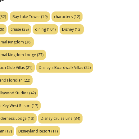
(32)
Bay Lake Tower
(19)
characters
(12)
29)
cruise
(38)
dining
(104)
Disney
(13)
nimal Kingdom
(36)
nimal Kingdom Lodge
(27)
ach Club Villas
(21)
Disney's Boardwalk Villas
(22)
and Floridian
(22)
ollywood Studios
(42)
d Key West Resort
(17)
ilderness Lodge
(13)
Disney Cruise Line
(34)
eam
(17)
Disneyland Resort
(11)