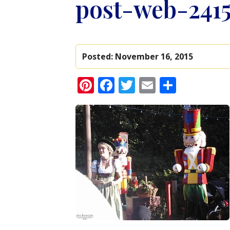
post-web-241
Posted:
November 16, 2015
Pinterest
Facebook
Twitter
Email
Share