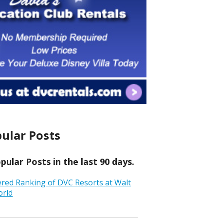
ular Posts
ular Posts in the last 90 days.
ered Ranking of DVC Resorts at Walt
orld