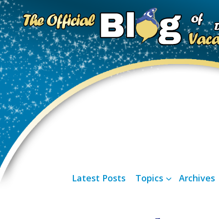
Latest Posts
Topics
Archives