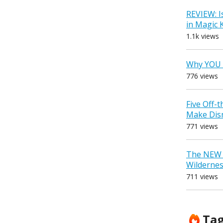
REVIEW: I
in Magic
1.1k views
Why YOU 
776 views
Five Off-
Make Dis
771 views
The NEW D
Wilderne
711 views
Ta