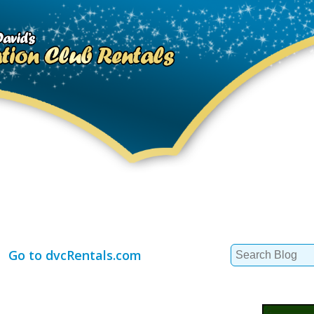
Search
Go to dvcRentals.com
for: