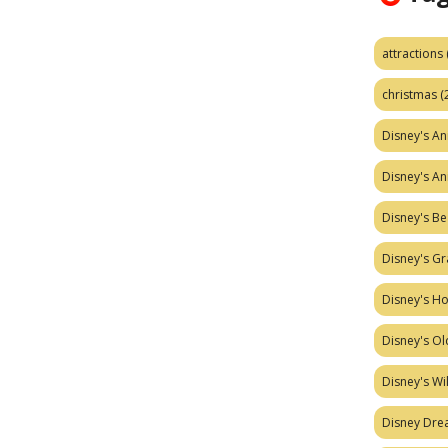
attractions
christmas
(
Disney's A
Disney's A
Disney's Be
Disney's Gr
Disney's H
Disney's Ol
Disney's W
Disney Dr