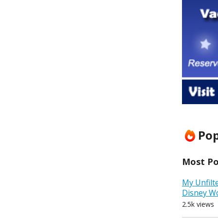
Pop
Most Pop
My Unfilt
Disney W
2.5k views