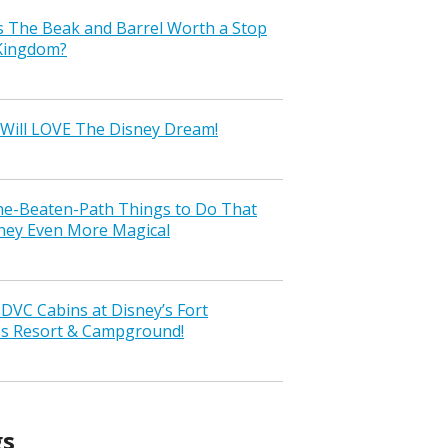
s The Beak and Barrel Worth a Stop
 Kingdom?
Will LOVE The Disney Dream!
the-Beaten-Path Things to Do That
ney Even More Magical
VC Cabins at Disney’s Fort
ss Resort & Campground!
gs