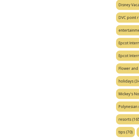
Disney Vaca
DVC point r
entertainm
Epcot Intern
Epcot Inter
Flower and 
holidays
(34
Mickey's No
Polynesian
resorts
(165
tips
(70)