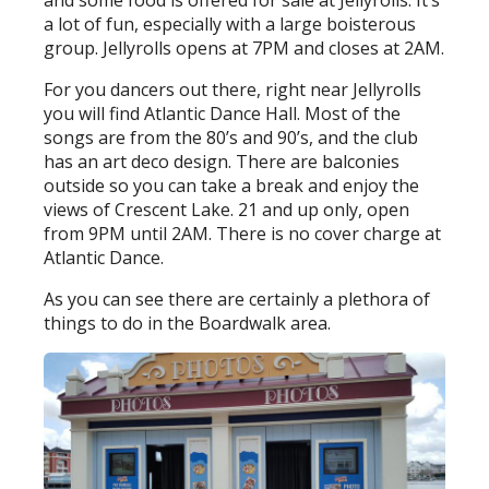
and some food is offered for sale at Jellyrolls. It’s
a lot of fun, especially with a large boisterous
group. Jellyrolls opens at 7PM and closes at 2AM.
For you dancers out there, right near Jellyrolls
you will find Atlantic Dance Hall. Most of the
songs are from the 80’s and 90’s, and the club
has an art deco design. There are balconies
outside so you can take a break and enjoy the
views of Crescent Lake. 21 and up only, open
from 9PM until 2AM. There is no cover charge at
Atlantic Dance.
As you can see there are certainly a plethora of
things to do in the Boardwalk area.