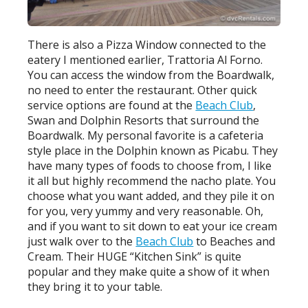
There is also a Pizza Window connected to the
eatery I mentioned earlier, Trattoria Al Forno.
You can access the window from the Boardwalk,
no need to enter the restaurant. Other quick
service options are found at the
Beach Club
,
Swan and Dolphin Resorts that surround the
Boardwalk. My personal favorite is a cafeteria
style place in the Dolphin known as Picabu. They
have many types of foods to choose from, I like
it all but highly recommend the nacho plate. You
choose what you want added, and they pile it on
for you, very yummy and very reasonable. Oh,
and if you want to sit down to eat your ice cream
just walk over to the
Beach Club
to Beaches and
Cream. Their HUGE “Kitchen Sink” is quite
popular and they make quite a show of it when
they bring it to your table.