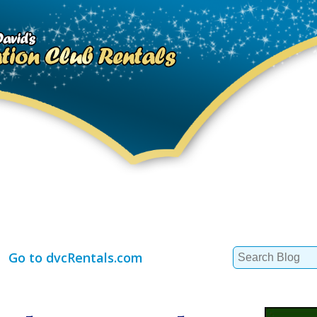
Search
Go to dvcRentals.com
for: