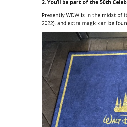
2. You’ll be part of the 50th Cele
Presently WDW is in the midst of i
2022), and extra magic can be foun