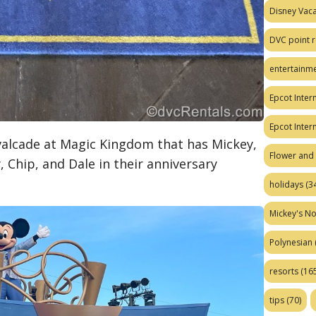
Disney Vaca
DVC point r
entertainm
Epcot Intern
Epcot Inter
avalcade at Magic Kingdom that has Mickey,
Flower and 
, Chip, and Dale in their anniversary
holidays
(34
Mickey's No
Polynesian
resorts
(165
tips
(70)