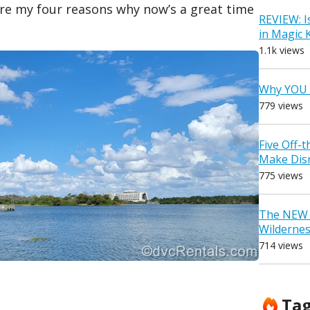
 are my four reasons why now’s a great time
REVIEW: I
in Magic
1.1k views
Why YOU 
779 views
Five Off-
Make Dis
775 views
The NEW D
Wilderne
714 views
Ta