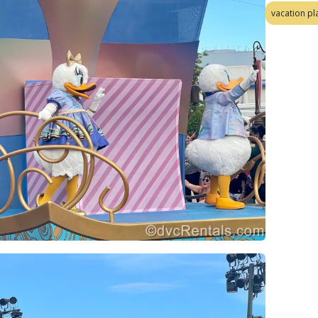
vacation pl