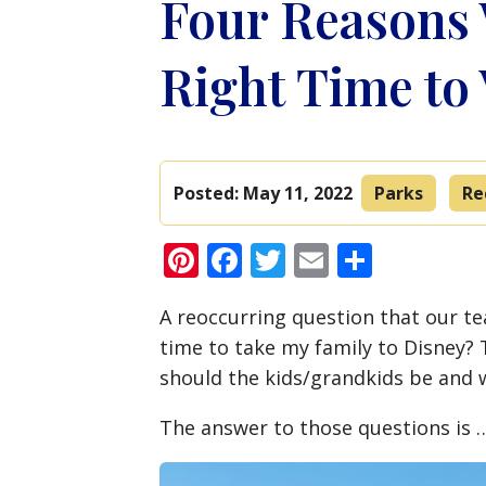
Four Reasons 
Right Time to
Posted:
May 11, 2022
Parks
Re
Pinterest
Facebook
Twitter
Email
Share
A reoccurring question that our tea
time to take my family to Disney?
should the kids/grandkids be and w
The answer to those questions is …