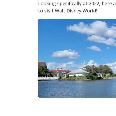
Looking specifically at 2022, here
to visit Walt Disney World!