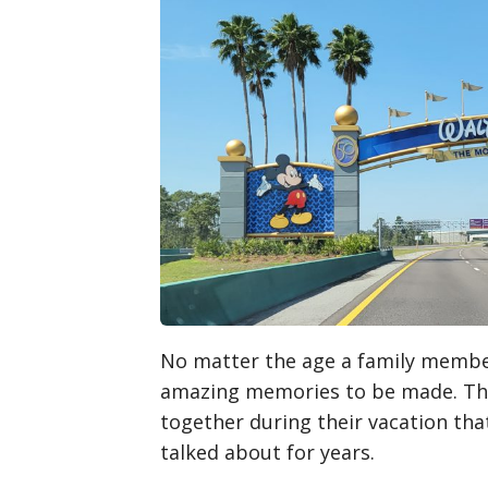
No matter the age a family member
amazing memories to be made. Ther
together during their vacation tha
talked about for years.