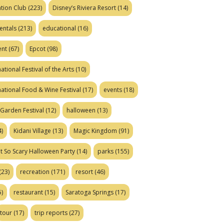
tion Club
(223)
Disney’s Riviera Resort
(14)
entals
(213)
educational
(16)
ent
(67)
Epcot
(98)
ational Festival of the Arts
(10)
national Food & Wine Festival
(17)
events
(18)
Garden Festival
(12)
halloween
(13)
)
Kidani Village
(13)
Magic Kingdom
(91)
t So Scary Halloween Party
(14)
parks
(155)
(23)
recreation
(171)
resort
(46)
)
restaurant
(15)
Saratoga Springs
(17)
tour
(17)
trip reports
(27)