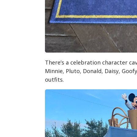
There’s a celebration character c
Minnie, Pluto, Donald, Daisy, Goofy
outfits.