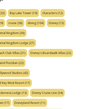
(32)
Bay Lake Tower
(19)
characters
(12)
29)
cruise
(38)
dining
(104)
Disney
(13)
nimal Kingdom
(36)
nimal Kingdom Lodge
(27)
ach Club Villas
(21)
Disney's Boardwalk Villas
(22)
and Floridian
(22)
ollywood Studios
(42)
d Key West Resort
(17)
ilderness Lodge
(13)
Disney Cruise Line
(34)
eam
(17)
Disneyland Resort
(11)