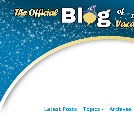
Latest Posts
Topics
Archives