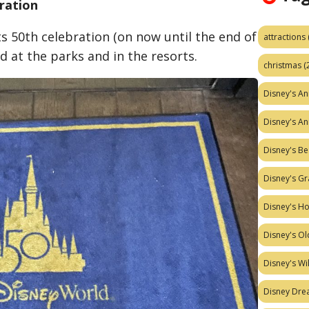
bration
ts 50th celebration (on now until the end of
attractions
d at the parks and in the resor
ts.
christmas
(
Disney's A
Disney's A
Disney's Be
Disney's Gr
Disney's H
Disney's Ol
Disney's W
Disney Dr