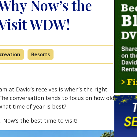
Why Now’s the
 Visit WDW!
creation
Resorts
m at David’s receives is when’s the right
 The conversation tends to focus on how old
hat time of year is best?
 Now’s the best time to visit!