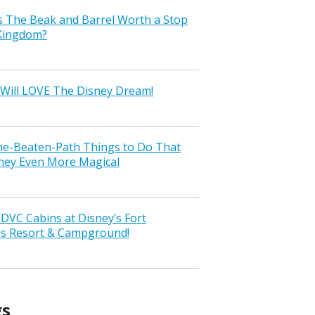
s The Beak and Barrel Worth a Stop
 Kingdom?
Will LOVE The Disney Dream!
the-Beaten-Path Things to Do That
ney Even More Magical
VC Cabins at Disney’s Fort
ss Resort & Campground!
gs