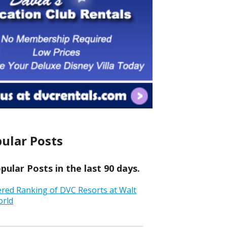
ular Posts
ular Posts in the last 90 days.
ered Ranking of DVC Resorts at Walt
orld