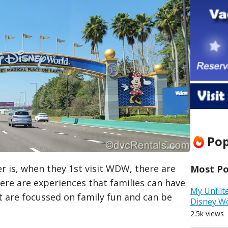
Pop
 is, when they 1st visit WDW, there are
Most Pop
e are experiences that families can have
My Unfilt
t are focussed on family fun and can be
Disney W
2.5k views