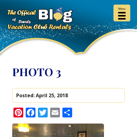
Menu
PHOTO 3
Posted:
April 25, 2018
Pinterest
Facebook
Twitter
Email
Share