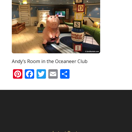
Andy’s Room in the Oceaneer Club
Pinterest
Facebook
Twitter
Email
Share