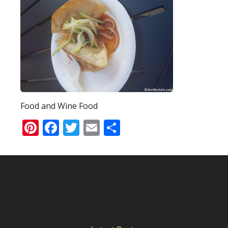
Food and Wine Food
Pinterest
Facebook
Twitter
Email
Share