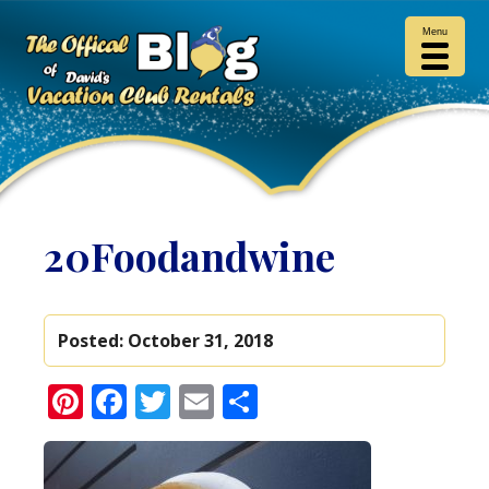
Menu
20Foodandwine
Posted:
October 31, 2018
Pinterest
Facebook
Twitter
Email
Share