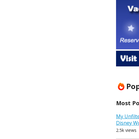
Pop
Most Pop
My Unfilt
Disney W
2.5k views