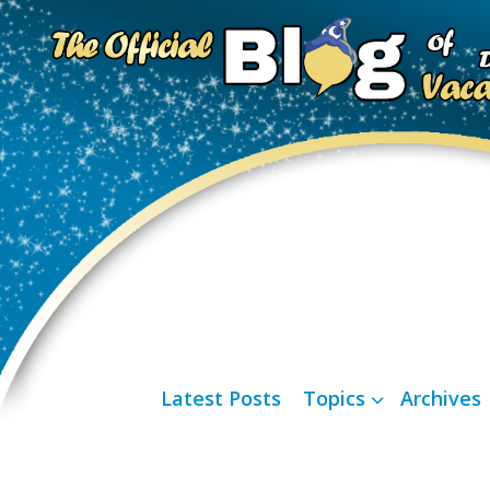
Latest Posts
Topics
Archives