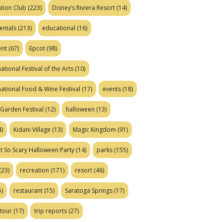
tion Club
(223)
Disney’s Riviera Resort
(14)
entals
(213)
educational
(16)
ent
(67)
Epcot
(98)
ational Festival of the Arts
(10)
national Food & Wine Festival
(17)
events
(18)
Garden Festival
(12)
halloween
(13)
)
Kidani Village
(13)
Magic Kingdom
(91)
t So Scary Halloween Party
(14)
parks
(155)
(23)
recreation
(171)
resort
(46)
)
restaurant
(15)
Saratoga Springs
(17)
tour
(17)
trip reports
(27)