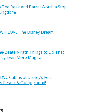
s The Beak and Barrel Worth a Stop
 Kingdom?
Will LOVE The Disney Dream!
the-Beaten-Path Things to Do That
ney Even More Magical
VC Cabins at Disney’s Fort
ss Resort & Campground!
gs