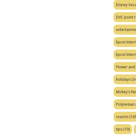
Disney Vaca
DVC point r
entertainm
Epcot Intern
Epcot Inter
Flower and 
holidays
(34
Mickey's No
Polynesian
resorts
(165
tips
(70)