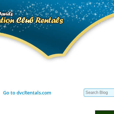
Search
Go to dvcRentals.com
for: