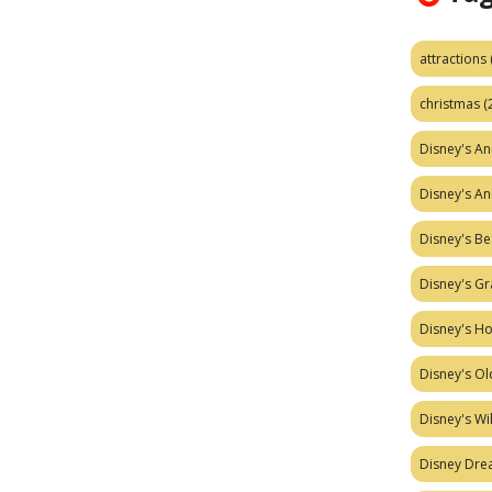
attractions
christmas
(
Disney's A
Disney's A
Disney's Be
Disney's Gr
Disney's H
Disney's Ol
Disney's W
Disney Dr