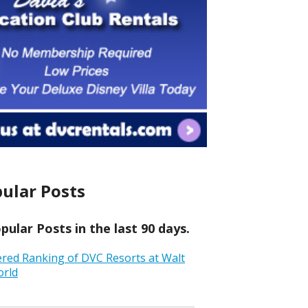
ular Posts
ular Posts in the last 90 days.
ered Ranking of DVC Resorts at Walt
orld