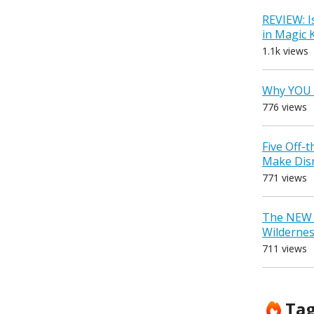
REVIEW: I
in Magic
1.1k views
Why YOU 
776 views
Five Off-
Make Dis
771 views
The NEW D
Wilderne
711 views
Ta