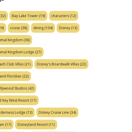
(32)
Bay Lake Tower
(19)
characters
(12)
29)
cruise
(38)
dining
(104)
Disney
(13)
nimal Kingdom
(36)
nimal Kingdom Lodge
(27)
ach Club Villas
(21)
Disney's Boardwalk Villas
(22)
and Floridian
(22)
ollywood Studios
(42)
d Key West Resort
(17)
ilderness Lodge
(13)
Disney Cruise Line
(34)
eam
(17)
Disneyland Resort
(11)