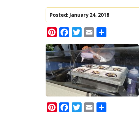
Posted:
January 24, 2018
Pinterest
Facebook
Twitter
Email
Share
Pinterest
Facebook
Twitter
Email
Share