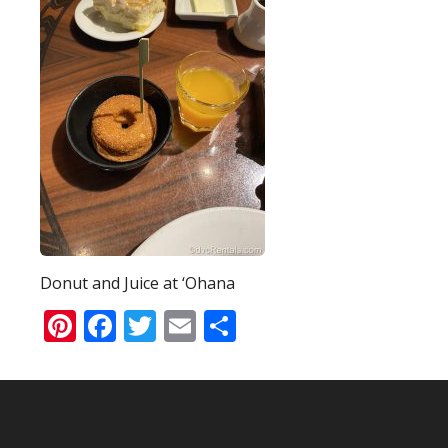
Donut and Juice at ‘Ohana
Pinterest
Facebook
Twitter
Email
Share