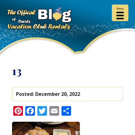
Menu
13
Posted:
December 20, 2022
Pinterest
Facebook
Twitter
Email
Share