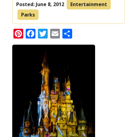
Posted:
June 8, 2012
Entertainment
Parks
Pinterest
Facebook
Twitter
Email
Share