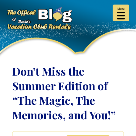
Menu
Don’t Miss the
Summer Edition of
“The Magic, The
Memories, and You!”