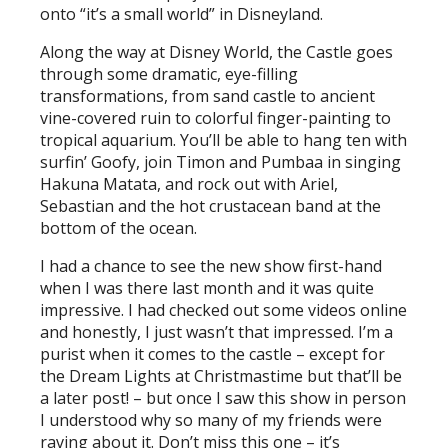
onto “it’s a small world” in Disneyland.
Along the way at Disney World, the Castle goes
through some dramatic, eye-filling
transformations, from sand castle to ancient
vine-covered ruin to colorful finger-painting to
tropical aquarium. You’ll be able to hang ten with
surfin’ Goofy, join Timon and Pumbaa in singing
Hakuna Matata, and rock out with Ariel,
Sebastian and the hot crustacean band at the
bottom of the ocean.
I had a chance to see the new show first-hand
when I was there last month and it was quite
impressive. I had checked out some videos online
and honestly, I just wasn’t that impressed. I’m a
purist when it comes to the castle – except for
the Dream Lights at Christmastime but that’ll be
a later post! – but once I saw this show in person
I understood why so many of my friends were
raving about it. Don’t miss this one – it’s