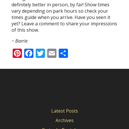
definitely better in person, by far! Show times
vary depending on park hours so check your
times guide when you arrive. Have you seen it
yet? Leave a comment to share your impressions
of this show.
~ Barrie
Pinterest
Facebook
Twitter
Email
Share
Latest Posts
Archives