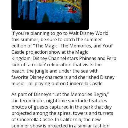
If you’re planning to go to Walt Disney World
this summer, be sure to catch the summer
edition of “The Magic, The Memories, and You!”
Castle projection show at the Magic
Kingdom. Disney Channel stars Phineas and Ferb
kick off a rockin’ celebration that visits the
beach, the jungle and under the sea with
favorite Disney characters and cherished Disney
music – all playing out on Cinderella Castle.
As part of Disney’s “Let the Memories Begin,”
the ten-minute, nighttime spectacle features
photos of guests captured in the park that day
projected among the spires, towers and turrets
of Cinderella Castle. In California, the new
summer show is projected in a similar fashion