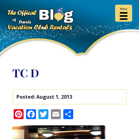
Menu
TC D
Posted:
August 1, 2013
Pinterest
Facebook
Twitter
Email
Share