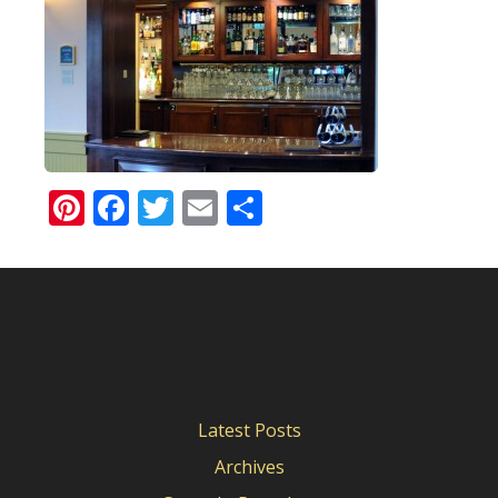
Pinterest
Facebook
Twitter
Email
Share
Latest Posts
Archives