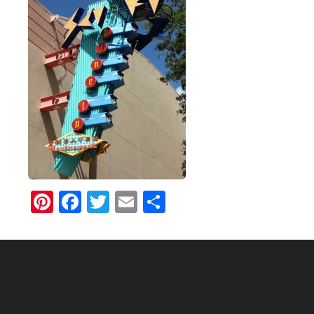
Pinterest
Facebook
Twitter
Email
Share