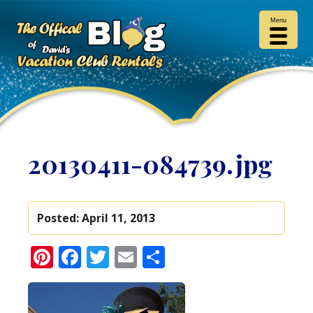
Menu
20130411-084739.jpg
Posted:
April 11, 2013
Pinterest
Facebook
Twitter
Email
Share