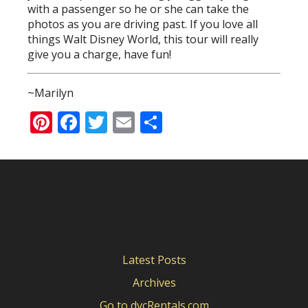
with a passenger so he or she can take the
photos as you are driving past. If you love all
things Walt Disney World, this tour will really
give you a charge, have fun!
~Marilyn
Pinterest
Facebook
Twitter
Email
Share
Latest Posts
Archives
Go to dvcRentals.com