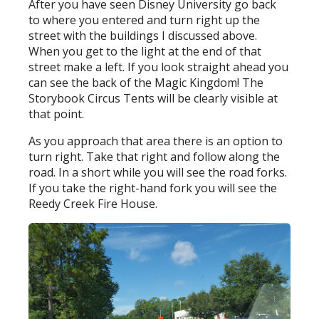
After you have seen Disney University go back
to where you entered and turn right up the
street with the buildings I discussed above.
When you get to the light at the end of that
street make a left. If you look straight ahead you
can see the back of the Magic Kingdom! The
Storybook Circus Tents will be clearly visible at
that point.
As you approach that area there is an option to
turn right. Take that right and follow along the
road. In a short while you will see the road forks.
If you take the right-hand fork you will see the
Reedy Creek Fire House.