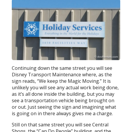
Continuing down the same street you will see
Disney Transport Maintenance where, as the
sign reads, “We keep the Magic Moving.” It is
unlikely you will see any actual work being done,
as it’s all done inside the building, but you may
see a transportation vehicle being brought on
or out. Just seeing the sign and imagining what
is going on in there always gives me a charge.
Still on that same street you will see Central
Shops, the “Can Do People” building, and the