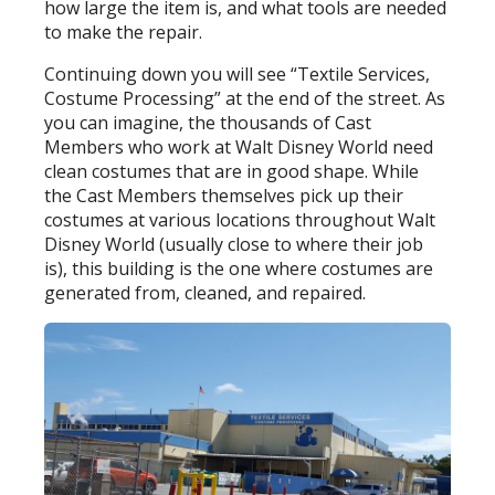
how large the item is, and what tools are needed
to make the repair.
Continuing down you will see “Textile Services,
Costume Processing” at the end of the street. As
you can imagine, the thousands of Cast
Members who work at Walt Disney World need
clean costumes that are in good shape. While
the Cast Members themselves pick up their
costumes at various locations throughout Walt
Disney World (usually close to where their job
is), this building is the one where costumes are
generated from, cleaned, and repaired.