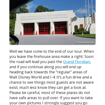
Well we have come to the end of our tour. When
you leave the firehouse area make a right. Soon
the road will lead you past the
Grand Floridian
,
and if you continue along you will end up
heading back towards the “regular” areas of
Walt Disney World and I-4. It’s a fun drive and a
chance to see things most guests are not aware
exist; much less know they can get a look at.
Please be careful, most of these places do not
have safe areas to pull over. If you want to take
your own pictures I strongly suggest you go