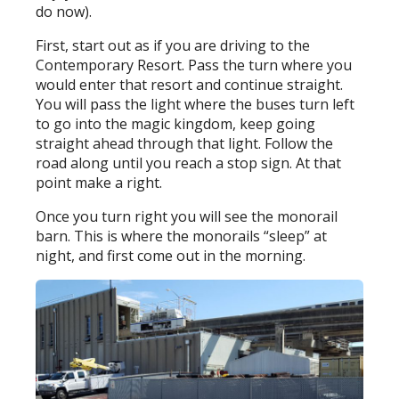
do now).
First, start out as if you are driving to the
Contemporary Resort. Pass the turn where you
would enter that resort and continue straight.
You will pass the light where the buses turn left
to go into the magic kingdom, keep going
straight ahead through that light. Follow the
road along until you reach a stop sign. At that
point make a right.
Once you turn right you will see the monorail
barn. This is where the monorails “sleep” at
night, and first come out in the morning.