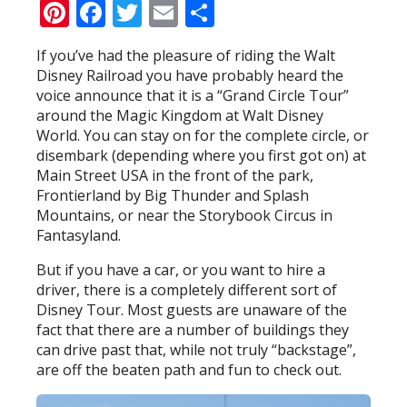
Pinterest
Facebook
Twitter
Email
Share
If you’ve had the pleasure of riding the Walt
Disney Railroad you have probably heard the
voice announce that it is a “Grand Circle Tour”
around the Magic Kingdom at Walt Disney
World. You can stay on for the complete circle, or
disembark (depending where you first got on) at
Main Street USA in the front of the park,
Frontierland by Big Thunder and Splash
Mountains, or near the Storybook Circus in
Fantasyland.
But if you have a car, or you want to hire a
driver, there is a completely different sort of
Disney Tour. Most guests are unaware of the
fact that there are a number of buildings they
can drive past that, while not truly “backstage”,
are off the beaten path and fun to check out.