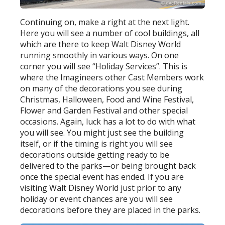
Continuing on, make a right at the next light.
Here you will see a number of cool buildings, all
which are there to keep Walt Disney World
running smoothly in various ways. On one
corner you will see “Holiday Services”. This is
where the Imagineers other Cast Members work
on many of the decorations you see during
Christmas, Halloween, Food and Wine Festival,
Flower and Garden Festival and other special
occasions. Again, luck has a lot to do with what
you will see. You might just see the building
itself, or if the timing is right you will see
decorations outside getting ready to be
delivered to the parks—or being brought back
once the special event has ended. If you are
visiting Walt Disney World just prior to any
holiday or event chances are you will see
decorations before they are placed in the parks.