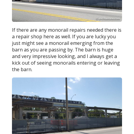
If there are any monorail repairs needed there is
a repair shop here as well. If you are lucky you
just might see a monorail emerging from the
barn as you are passing by. The barn is huge
and very impressive looking, and I always get a
kick out of seeing monorails entering or leaving
the barn.