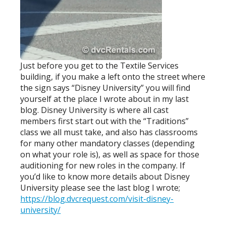
Just before you get to the Textile Services
building, if you make a left onto the street where
the sign says “Disney University” you will find
yourself at the place I wrote about in my last
blog. Disney University is where all cast
members first start out with the “Traditions”
class we all must take, and also has classrooms
for many other mandatory classes (depending
on what your role is), as well as space for those
auditioning for new roles in the company. If
you’d like to know more details about Disney
University please see the last blog I wrote;
https://blog.dvcrequest.com/visit-disney-
university/