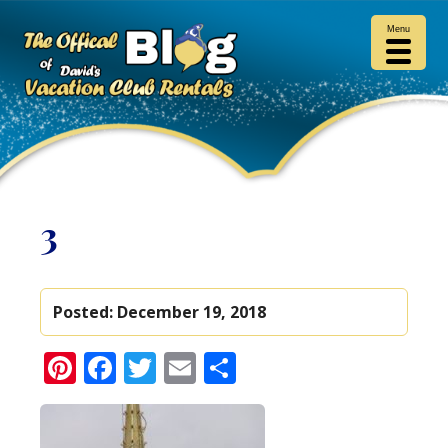
Menu
3
Posted:
December 19, 2018
Pinterest
Facebook
Twitter
Email
Share