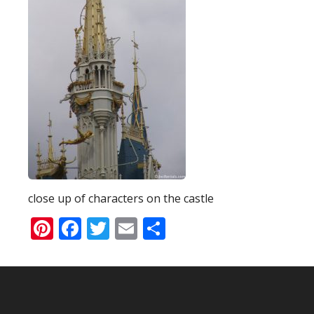
close up of characters on the castle
Pinterest
Facebook
Twitter
Email
Share