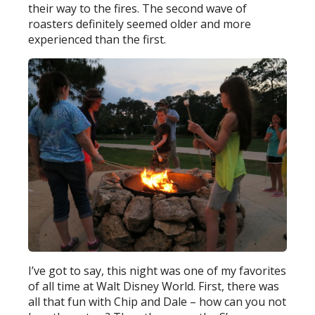
their way to the fires. The second wave of
roasters definitely seemed older and more
experienced than the first.
I’ve got to say, this night was one of my favorites
of all time at Walt Disney World. First, there was
all that fun with Chip and Dale – how can you not