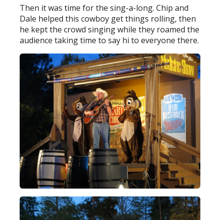
Then it was time for the sing-a-long. Chip and
Dale helped this cowboy get things rolling, then
he kept the crowd singing while they roamed the
audience taking time to say hi to everyone there.