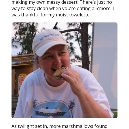
making my own messy dessert. There’s just no
way to stay clean when you’re eating a S’more. I
was thankful for my moist towelette.
As twilight set in, more marshmallows found