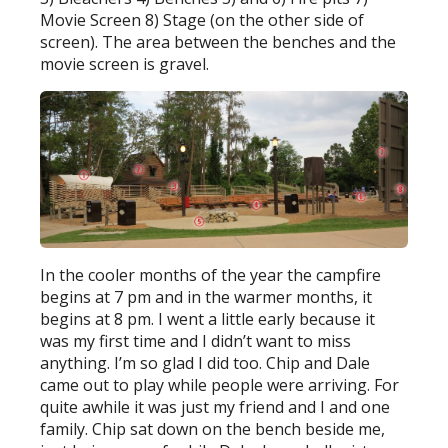
Movie Screen 8) Stage (on the other side of
screen). The area between the benches and the
movie screen is gravel.
In the cooler months of the year the campfire
begins at 7 pm and in the warmer months, it
begins at 8 pm. I went a little early because it
was my first time and I didn’t want to miss
anything. I’m so glad I did too. Chip and Dale
came out to play while people were arriving. For
quite awhile it was just my friend and I and one
family. Chip sat down on the bench beside me,