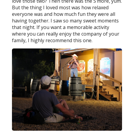
love those two? Then there was the S’more, yum.
But the thing I loved most was how relaxed
everyone was and how much fun they were all
having together. I saw so many sweet moments
that night. If you want a memorable activity
where you can really enjoy the company of your
family, I highly recommend this one.