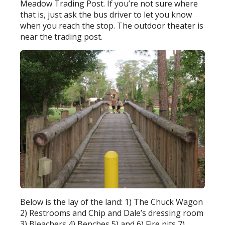
Meadow Trading Post. If you’re not sure where
that is, just ask the bus driver to let you know
when you reach the stop. The outdoor theater is
near the trading post.
Below is the lay of the land: 1) The Chuck Wagon
2) Restrooms and Chip and Dale’s dressing room
3) Bleachers 4) Benches 5) and 6) Fire pits 7)