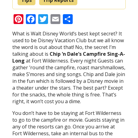
Pinterest
Facebook
Twitter
Email
Share
What is Walt Disney World’s best kept secret? It
used to be Disney Vacation Club but we all know
the word is out about that! No, the secret I’m
talking about is
Chip ‘n Dale’s Campfire Sing-A-
Long
at Fort Wilderness. Every night Guests can
gather ’round the campfire, roast marshmallows,
make S’mores and sing songs. Chip and Dale join
in the fun which is followed by a Disney movie in
a theater under the stars. The best part? Except
for the snacks, the whole thing is free. That’s
right, it won’t cost you a dime.
You don’t have to be staying at Fort Wilderness
to go to the campfire or movie. Guests staying in
any of the resorts can go. Once you arrive at
Fort Wilderness, take an internal bus to the