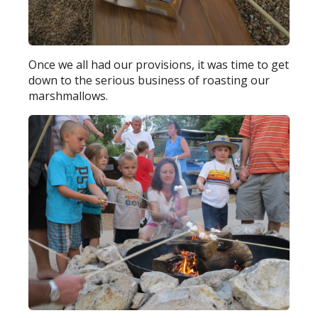
Once we all had our provisions, it was time to get
down to the serious business of roasting our
marshmallows.