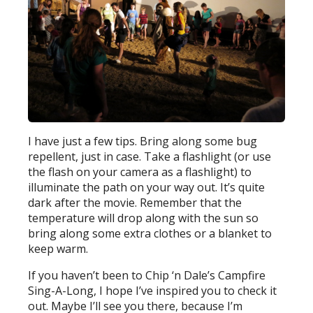
I have just a few tips. Bring along some bug
repellent, just in case. Take a flashlight (or use
the flash on your camera as a flashlight) to
illuminate the path on your way out. It’s quite
dark after the movie. Remember that the
temperature will drop along with the sun so
bring along some extra clothes or a blanket to
keep warm.
If you haven’t been to Chip ‘n Dale’s Campfire
Sing-A-Long, I hope I’ve inspired you to check it
out. Maybe I’ll see you there, because I’m