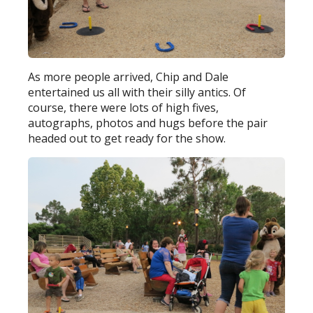
As more people arrived, Chip and Dale
entertained us all with their silly antics. Of
course, there were lots of high fives,
autographs, photos and hugs before the pair
headed out to get ready for the show.