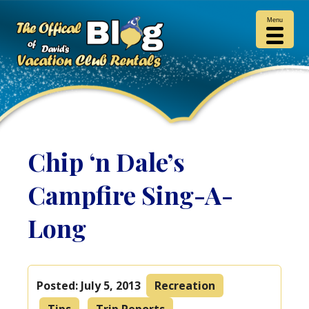
Menu
Chip ‘n Dale’s
Campfire Sing-A-
Long
Posted:
July 5, 2013
Recreation
Tips
Trip Reports