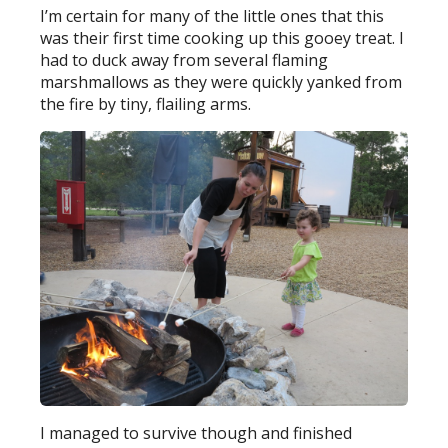
I’m certain for many of the little ones that this
was their first time cooking up this gooey treat. I
had to duck away from several flaming
marshmallows as they were quickly yanked from
the fire by tiny, flailing arms.
I managed to survive though and finished