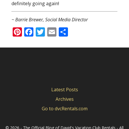
definitely going again!
~ Barrie Brewer, Social Media Director
Pinterest
Facebook
Twitter
Email
Share
Latest Posts
Archives
Go to dvcRentals.com
©
2026 - The Official Blog of David's Vacation Club Rentals - All