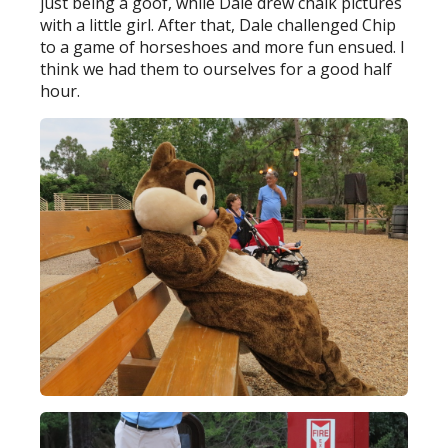
just being a goof, while Dale drew chalk pictures
with a little girl. After that, Dale challenged Chip
to a game of horseshoes and more fun ensued. I
think we had them to ourselves for a good half
hour.