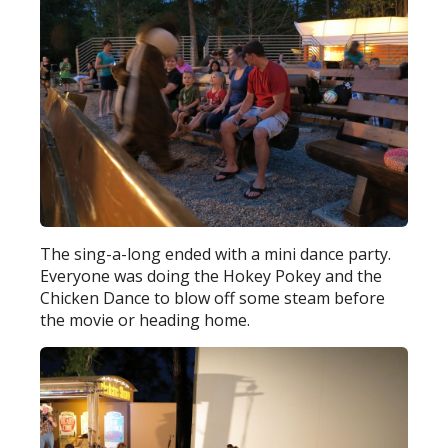
The sing-a-long ended with a mini dance party.
Everyone was doing the Hokey Pokey and the
Chicken Dance to blow off some steam before
the movie or heading home.