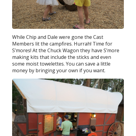
While Chip and Dale were gone the Cast
Members lit the campfires. Hurrah! Time for
S’mores! At the Chuck Wagon they have S’more
making kits that include the sticks and even
some moist towelettes. You can save a little
money by bringing your own if you want.