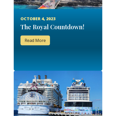
OCTOBER 4, 2023
The Royal Countdown!
Read More