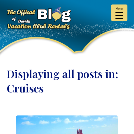
Menu
Displaying all posts in:
Cruises