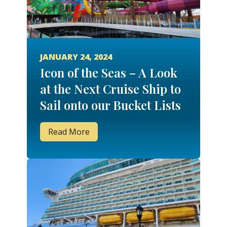
JANUARY 24, 2024
Icon of the Seas – A Look
at the Next Cruise Ship to
Sail onto our Bucket Lists
Read More