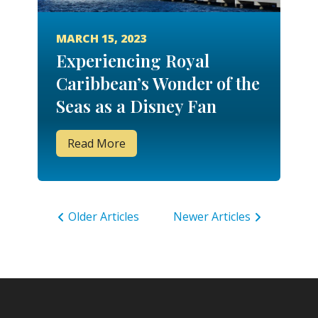
MARCH 15, 2023
Experiencing Royal
Caribbean’s Wonder of the
Seas as a Disney Fan
Read More
Older Articles
Newer Articles