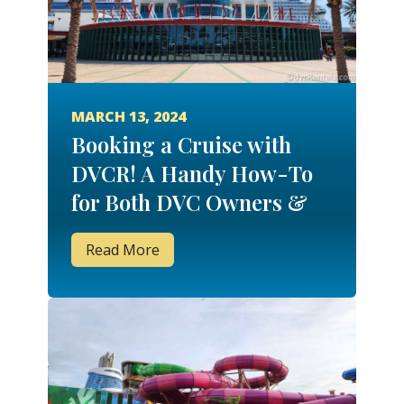
MARCH 13, 2024
Booking a Cruise with
DVCR! A Handy How-To
for Both DVC Owners &
Non-Owners!
Read More