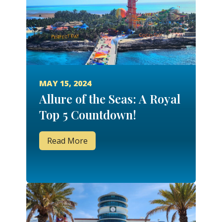
MAY 15, 2024
Allure of the Seas: A Royal
Top 5 Countdown!
Read More