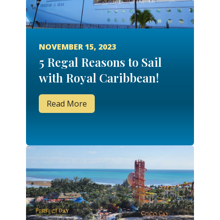
NOVEMBER 15, 2023
5 Regal Reasons to Sail
with Royal Caribbean!
Read More