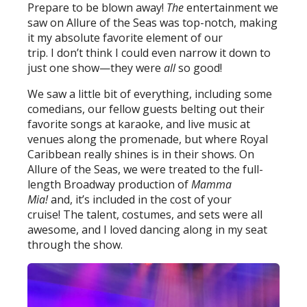
Prepare to be blown away!
The
entertainment we
saw on Allure of the Seas was top-notch, making
it my absolute favorite element of our
trip. I don’t think I could even narrow it down to
just one show—they were
all
so good!
We saw a little bit of everything, including some
comedians, our fellow guests belting out their
favorite songs at karaoke, and live music at
venues along the promenade, but where Royal
Caribbean really shines is in their shows. On
Allure of the Seas, we were treated to the full-
length Broadway production of
Mamma
Mia!
and, it’s included in the cost of your
cruise! The talent, costumes, and sets were all
awesome, and I loved dancing along in my seat
through the show.