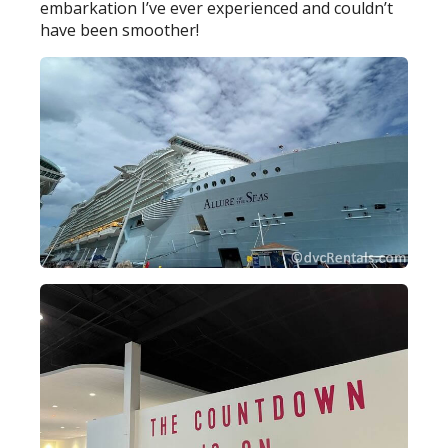
embarkation I’ve ever experienced and couldn’t
have been smoother!