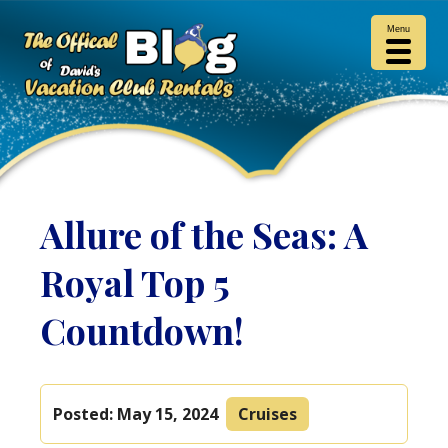
Menu
Allure of the Seas: A
Royal Top 5
Countdown!
Posted:
May 15, 2024
Cruises