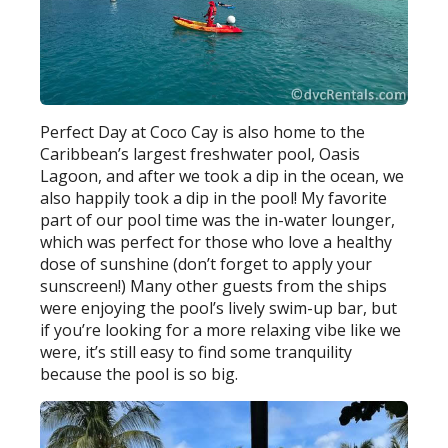
Perfect Day at Coco Cay is also home to the
Caribbean’s largest freshwater pool, Oasis
Lagoon, and after we took a dip in the ocean, we
also happily took a dip in the pool! My favorite
part of our pool time was the in-water lounger,
which was perfect for those who love a healthy
dose of sunshine (don’t forget to apply your
sunscreen!) Many other guests from the ships
were enjoying the pool’s lively swim-up bar, but
if you’re looking for a more relaxing vibe like we
were, it’s still easy to find some tranquility
because the pool is so big.