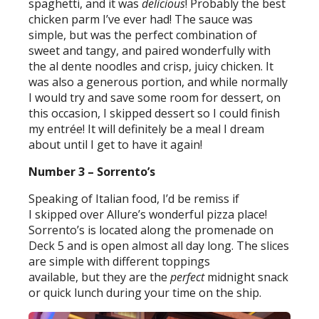
spaghetti, and it was
delicious
! Probably the best
chicken parm I’ve ever had! The sauce was
simple, but was the perfect combination of
sweet and tangy, and paired wonderfully with
the al dente noodles and crisp, juicy chicken. It
was also a generous portion, and while normally
I would try and save some room for dessert, on
this occasion, I skipped dessert so I could finish
my entrée! It will definitely be a meal I dream
about until I get to have it again!
Number 3 – Sorrento’s
Speaking of Italian food, I’d be remiss if
I skipped over Allure’s wonderful pizza place!
Sorrento’s is located along the promenade on
Deck 5 and is open almost all day long. The slices
are simple with different toppings
available, but they are the
perfect
midnight snack
or quick lunch during your time on the ship.