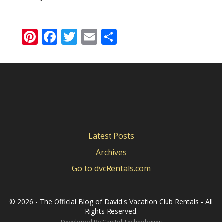
Pinterest
Facebook
Twitter
Email
Share
Latest Posts
Archives
Go to dvcRentals.com
©
2026 - The Official Blog of David's Vacation Club Rentals - All
Rights Reserved.
Developed By
Capitol Technologies