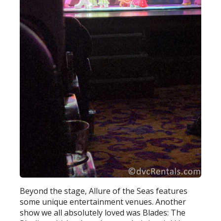
Beyond the stage, Allure of the Seas features
some unique entertainment venues. Another
show we all absolutely loved was Blades: The