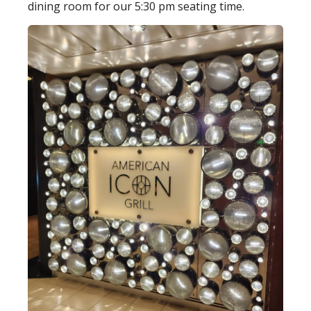
dining room for our 5:30 pm seating time.