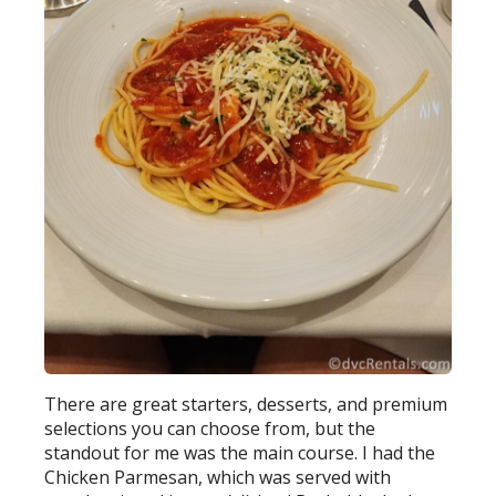
There are great starters, desserts, and premium
selections you can choose from, but the
standout for me was the main course. I had the
Chicken Parmesan, which was served with