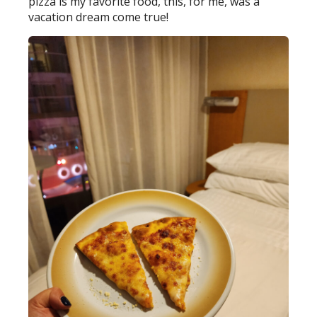
pizza is my favorite food, this, for me, was a
vacation dream come true!