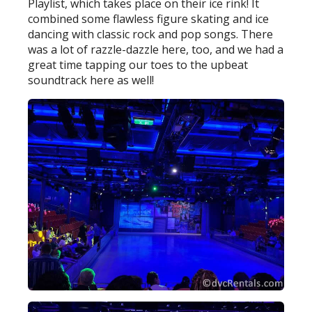
Playlist, which takes place on their ice rink! It
combined some flawless figure skating and ice
dancing with classic rock and pop songs. There
was a lot of razzle-dazzle here, too, and we had a
great time tapping our toes to the upbeat
soundtrack here as well!