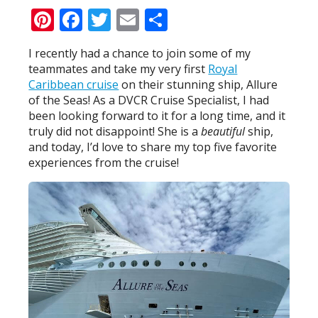
Pinterest
Facebook
Twitter
Email
Share
I recently had a chance to join some of my
teammates and take my very first
Royal
Caribbean cruise
on their stunning ship, Allure
of the Seas! As a DVCR Cruise Specialist, I had
been looking forward to it for a long time, and it
truly did not disappoint! She is a
beautiful
ship,
and today, I’d love to share my top five favorite
experiences from the cruise!