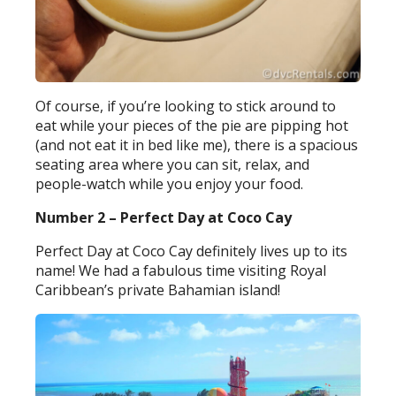
Of course, if you’re looking to stick around to
eat while your pieces of the pie are pipping hot
(and not eat it in bed like me), there is a spacious
seating area where you can sit, relax, and
people-watch while you enjoy your food.
Number 2 – Perfect Day at Coco Cay
Perfect Day at Coco Cay definitely lives up to its
name! We had a fabulous time visiting Royal
Caribbean’s private Bahamian island!