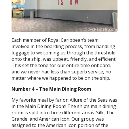
Each member of Royal Caribbean’s team
involved in the boarding process, from handling
luggage to welcoming us through the threshold
onto the ship, was upbeat, friendly, and efficient.
This set the tone for our entire time onboard,
and we never had less than superb service, no
matter where we happened to be on the ship.
Number 4 – The Main Dining Room
My favorite meal by far on Allure of the Seas was
in the Main Dining Room! The ship’s main dining
room is split into three different areas: Silk, The
Grande, and American Icon. Our group was
assigned to the American Icon portion of the