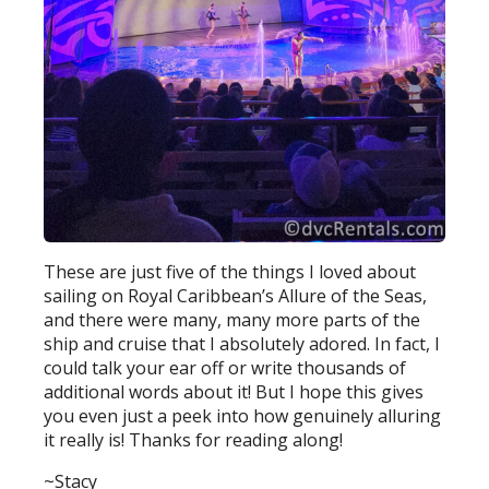
These are just five of the things I loved about
sailing on Royal Caribbean’s Allure of the Seas,
and there were many, many more parts of the
ship and cruise that I absolutely adored. In fact, I
could talk your ear off or write thousands of
additional words about it! But I hope this gives
you even just a peek into how genuinely alluring
it really is! Thanks for reading along!
~Stacy