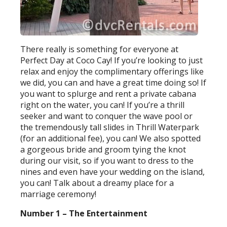
There really is something for everyone at
Perfect Day at Coco Cay! If you’re looking to just
relax and enjoy the complimentary offerings like
we did, you can and have a great time doing so! If
you want to splurge and rent a private cabana
right on the water, you can! If you’re a thrill
seeker and want to conquer the wave pool or
the tremendously tall slides in Thrill Waterpark
(for an additional fee), you can! We also spotted
a gorgeous bride and groom tying the knot
during our visit, so if you want to dress to the
nines and even have your wedding on the island,
you can! Talk about a dreamy place for a
marriage ceremony!
Number 1 – The Entertainment