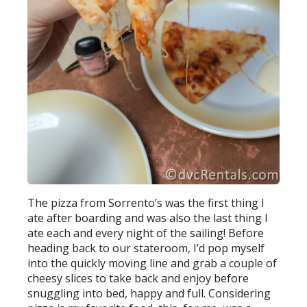
The pizza from Sorrento’s was the first thing I
ate after boarding and was also the last thing I
ate each and every night of the sailing! Before
heading back to our stateroom, I’d pop myself
into the quickly moving line and grab a couple of
cheesy slices to take back and enjoy before
snuggling into bed, happy and full. Considering