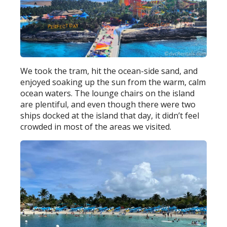
We took the tram, hit the ocean-side sand, and
enjoyed soaking up the sun from the warm, calm
ocean waters. The lounge chairs on the island
are plentiful, and even though there were two
ships docked at the island that day, it didn’t feel
crowded in most of the areas we visited.