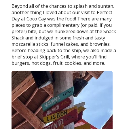
Beyond all of the chances to splash and suntan,
another thing I loved about our visit to Perfect
Day at Coco Cay was the food! There are many
places to grab a complimentary (or paid, if you
prefer) bite, but we hunkered down at the Snack
Shack and indulged in some fresh and tasty
mozzarella sticks, funnel cakes, and brownies.
Before heading back to the ship, we also made a
brief stop at Skipper’s Grill, where you’ll find
burgers, hot dogs, fruit, cookies, and more.