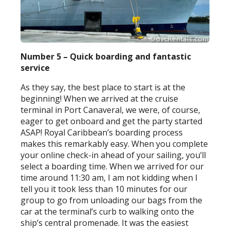
Number 5 – Quick boarding and fantastic
service
As they say, the best place to start is at the
beginning! When we arrived at the cruise
terminal in Port Canaveral, we were, of course,
eager to get onboard and get the party started
ASAP! Royal Caribbean’s boarding process
makes this remarkably easy. When you complete
your online check-in ahead of your sailing, you’ll
select a boarding time. When we arrived for our
time around 11:30 am, I am not kidding when I
tell you it took less than 10 minutes for our
group to go from unloading our bags from the
car at the terminal’s curb to walking onto the
ship’s central promenade. It was the easiest