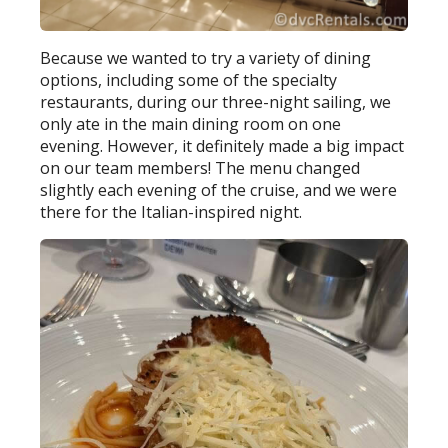
Because we wanted to try a variety of dining
options, including some of the specialty
restaurants, during our three-night sailing, we
only ate in the main dining room on one
evening. However, it definitely made a big impact
on our team members! The menu changed
slightly each evening of the cruise, and we were
there for the Italian-inspired night.