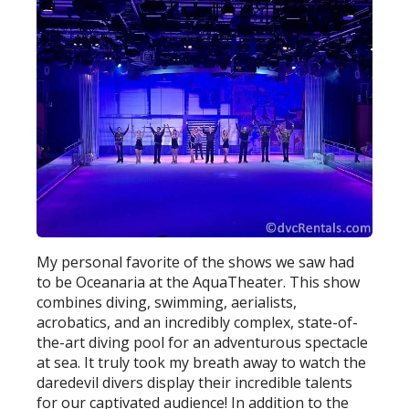
My personal favorite of the shows we saw had
to be Oceanaria at the AquaTheater. This show
combines diving, swimming, aerialists,
acrobatics, and an incredibly complex, state-of-
the-art diving pool for an adventurous spectacle
at sea. It truly took my breath away to watch the
daredevil divers display their incredible talents
for our captivated audience! In addition to the