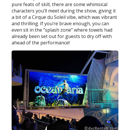
pure feats of skill, there are some whimsical
characters you’ll meet during the show, giving it
a bit of a Cirque du Soleil vibe, which was vibrant
and thrilling. If you’re brave enough, you can
even sit in the “splash zone” where towels had
already been set out for guests to dry off with
ahead of the performance!