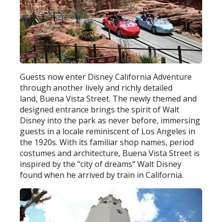
Guests now enter Disney California Adventure
through another lively and richly detailed
land, Buena Vista Street. The newly themed and
designed entrance brings the spirit of Walt
Disney into the park as never before, immersing
guests in a locale reminiscent of Los Angeles in
the 1920s. With its familiar shop names, period
costumes and architecture, Buena Vista Street is
inspired by the “city of dreams” Walt Disney
found when he arrived by train in California.