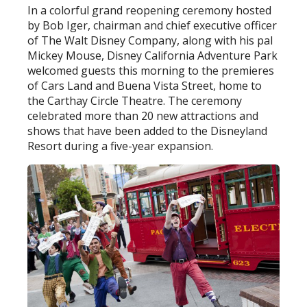
In a colorful grand reopening ceremony hosted
by Bob Iger, chairman and chief executive officer
of The Walt Disney Company, along with his pal
Mickey Mouse, Disney California Adventure Park
welcomed guests this morning to the premieres
of Cars Land and Buena Vista Street, home to
the Carthay Circle Theatre. The ceremony
celebrated more than 20 new attractions and
shows that have been added to the Disneyland
Resort during a five-year expansion.