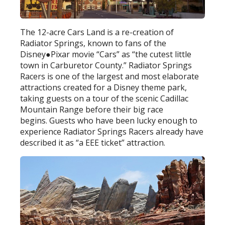
The 12-acre Cars Land is a re-creation of
Radiator Springs, known to fans of the
Disney●Pixar movie “Cars” as “the cutest little
town in Carburetor County.” Radiator Springs
Racers is one of the largest and most elaborate
attractions created for a Disney theme park,
taking guests on a tour of the scenic Cadillac
Mountain Range before their big race
begins. Guests who have been lucky enough to
experience Radiator Springs Racers already have
described it as “a EEE ticket” attraction.