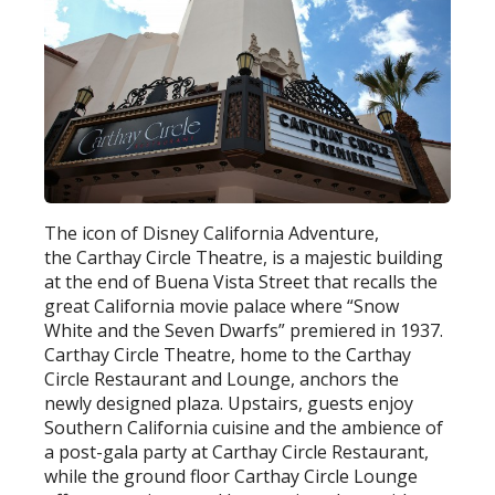
The icon of Disney California Adventure,
the Carthay Circle Theatre, is a majestic building
at the end of Buena Vista Street that recalls the
great California movie palace where “Snow
White and the Seven Dwarfs” premiered in 1937.
Carthay Circle Theatre, home to the Carthay
Circle Restaurant and Lounge, anchors the
newly designed plaza. Upstairs, guests enjoy
Southern California cuisine and the ambience of
a post-gala party at Carthay Circle Restaurant,
while the ground floor Carthay Circle Lounge