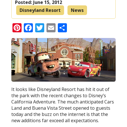
Posted:
June 15, 2012
Disneyland Resort
News
Pinterest
Facebook
Twitter
Email
Share
It looks like Disneyland Resort has hit it out of
the park with the recent changes to Disney’s
California Adventure. The much anticipated Cars
Land and Buena Vista Street opened to guests
today and the buzz on the internet is that the
new additions far exceed all expectations.