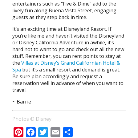
entertainers such as “Five & Dime” add to the
lively fun along Buena Vista Street, engaging
guests as they step back in time.
It’s an exciting time at Disneyland Resort. If
you’re like me and haven’t visited the Disneyland
or Disney California Adventure in awhile, it’s
hard not to want to go and check out all the new
stuff. Remember, you can rent points to stay at
the
Villas at Disney’s Grand Californian Hotel &
Spa
but it’s a small resort and demand is great.
Be sure plan accordingly and request a
reservation well in advance of when you want to
travel.
~ Barrie
Photos © Disney
Pinterest
Facebook
Twitter
Email
Share