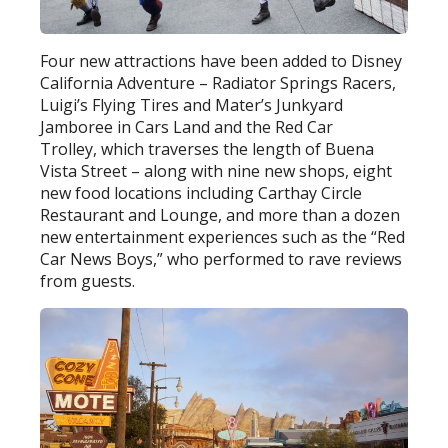
Four new attractions have been added to Disney
California Adventure – Radiator Springs Racers,
Luigi’s Flying Tires and Mater’s Junkyard
Jamboree in Cars Land and the Red Car
Trolley, which traverses the length of Buena
Vista Street – along with nine new shops, eight
new food locations including Carthay Circle
Restaurant and Lounge, and more than a dozen
new entertainment experiences such as the “Red
Car News Boys,” who performed to rave reviews
from guests.