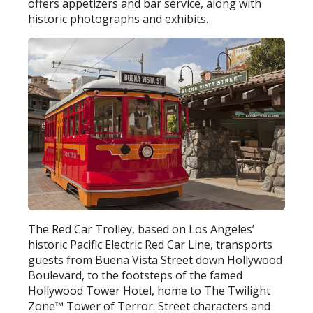
offers appetizers and bar service, along with
historic photographs and exhibits.
The Red Car Trolley, based on Los Angeles’
historic Pacific Electric Red Car Line, transports
guests from Buena Vista Street down Hollywood
Boulevard, to the footsteps of the famed
Hollywood Tower Hotel, home to The Twilight
Zone™ Tower of Terror. Street characters and