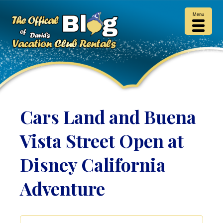
Menu
Cars Land and Buena
Vista Street Open at
Disney California
Adventure