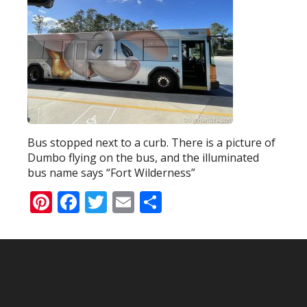
Bus stopped next to a curb. There is a picture of
Dumbo flying on the bus, and the illuminated
bus name says “Fort Wilderness”
Pinterest
Facebook
Twitter
Email
Share