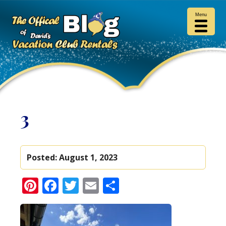
Menu
3
Posted:
August 1, 2023
Pinterest
Facebook
Twitter
Email
Share