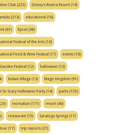
tion Club
(223)
Disney’s Riviera Resort
(14)
entals
(213)
educational
(16)
ent
(67)
Epcot
(98)
ational Festival of the Arts
(10)
national Food & Wine Festival
(17)
events
(18)
Garden Festival
(12)
halloween
(13)
)
Kidani Village
(13)
Magic Kingdom
(91)
t So Scary Halloween Party
(14)
parks
(155)
(23)
recreation
(171)
resort
(46)
)
restaurant
(15)
Saratoga Springs
(17)
tour
(17)
trip reports
(27)