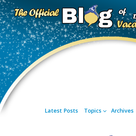
Latest Posts
Topics
Archives