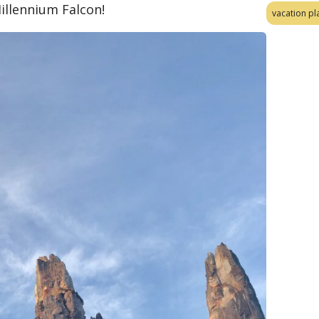
illennium Falcon!
vacation pl