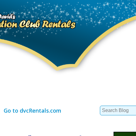
Search
Go to dvcRentals.com
for: