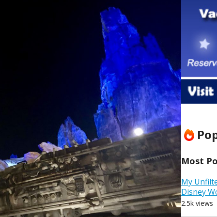
Pop
Most Pop
My Unfilt
Disney W
2.5k views