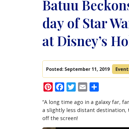
Batuu Beckon
day of Star Wa
at Disney’s H
Posted:
September 11, 2019
Event
Pinterest
Facebook
Twitter
Email
Share
“A long time ago in a galaxy far, f
a slightly less distant destinatio
off the screen!