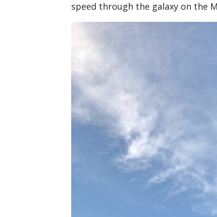
speed through the galaxy on the M