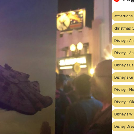
attractions
christmas
(
Disney's A
Disney's A
Disney's Be
Disney's Gr
Disney's H
Disney's Ol
Disney's W
Disney Dr