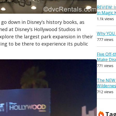
REVIEW: I
in Magic
1.1k views
l go down in Disney’s history books, as
ned at Disney’s Hollywood Studios in
Why YOU 
xplore the largest park expansion in their
777 views
zing to be there to experience its public
Five Off-
Make Dis
771 views
The NEW D
Wilderne
712 views
Ta