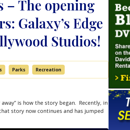
s – The opening
rs: Galaxy’s Edge
ollywood Studios!
s
Parks
Recreation
ar away” is how the story began. Recently, in
n, that story now continues and has jumped