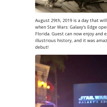
August 29th, 2019 is a day that wil
when Star Wars: Galaxy’s Edge ope
Florida. Guest can now enjoy and e
illustrious history, and it was ama
debut!