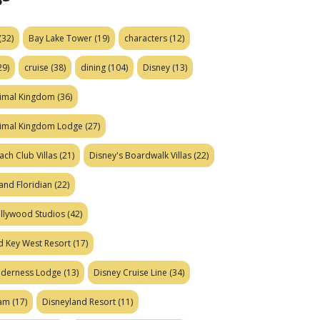
(32)
Bay Lake Tower
(19)
characters
(12)
29)
cruise
(38)
dining
(104)
Disney
(13)
nimal Kingdom
(36)
nimal Kingdom Lodge
(27)
ach Club Villas
(21)
Disney's Boardwalk Villas
(22)
and Floridian
(22)
ollywood Studios
(42)
d Key West Resort
(17)
ilderness Lodge
(13)
Disney Cruise Line
(34)
eam
(17)
Disneyland Resort
(11)