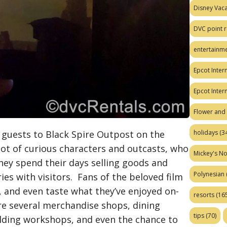
Disney Vaca
DVC point r
entertainm
Epcot Intern
Epcot Inter
Flower and 
 guests to Black Spire Outpost on the
holidays
(34
pot of curious characters and outcasts, who
Mickey's No
ey spend their days selling goods and
Polynesian
ries with visitors. Fans of the beloved film
, and even taste what they’ve enjoyed on-
resorts
(165
re several merchandise shops, dining
tips
(70)
ilding workshops, and even the chance to