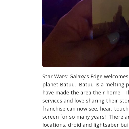
Star Wars: Galaxy’s Edge welcomes
planet Batuu. Batuu is a melting 
have made the area their home. Th
services and love sharing their sto
franchise can now see, hear, touch
screen for so many years! There a
locations, droid and lightsaber bu