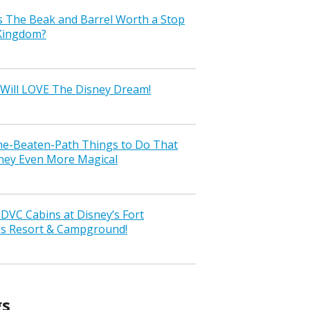
s The Beak and Barrel Worth a Stop
 Kingdom?
Will LOVE The Disney Dream!
the-Beaten-Path Things to Do That
ney Even More Magical
VC Cabins at Disney’s Fort
ss Resort & Campground!
gs