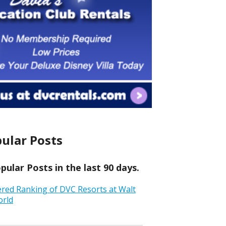
ular Posts
ular Posts in the last 90 days.
ered Ranking of DVC Resorts at Walt
orld