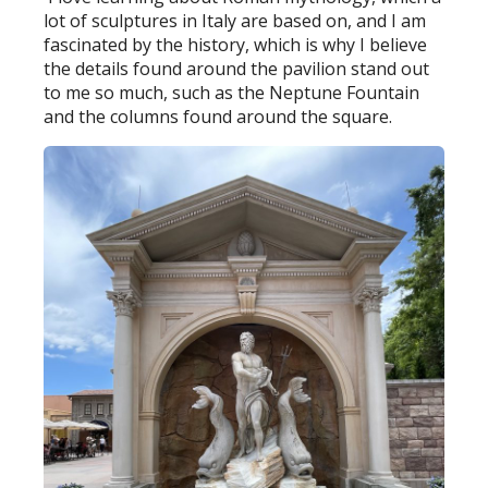
lot of sculptures in Italy are based on, and I am
fascinated by the history, which is why I believe
the details found around the pavilion stand out
to me so much, such as the Neptune Fountain
and the columns found around the square.