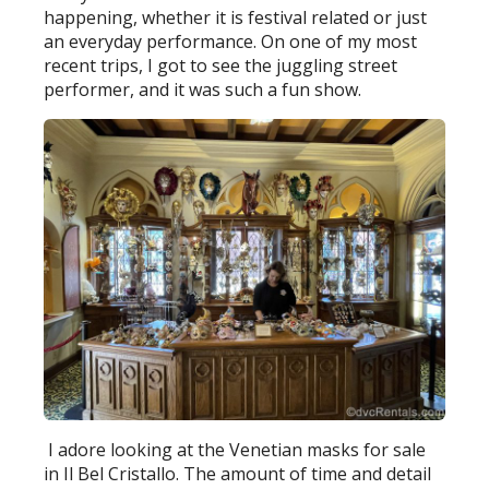
happening, whether it is festival related or just
an everyday performance. On one of my most
recent trips, I got to see the juggling street
performer, and it was such a fun show.
I adore looking at the Venetian masks for sale
in Il Bel Cristallo. The amount of time and detail