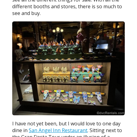
different booths and stores, there is so much to
see and buy.
I have not yet been, but I would love to one day
dine in
San Angel Inn Restaurant
. Sitting next to