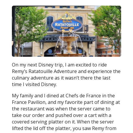
On my next Disney trip, I am excited to ride
Remy’s Ratatouille Adventure and experience the
culinary adventure as it wasn’t there the last
time I visited Disney.
My family and I dined at Chefs de France in the
France Pavilion, and my favorite part of dining at
the restaurant was when the server came to
take our order and pushed over a cart with a
covered serving platter on it. When the server
lifted the lid off the platter, you saw Remy from