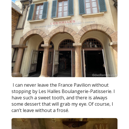
I can never leave the France Pavilion without
stopping by Les Halles Boulangerie-Patisserie. I
have such a sweet tooth, and there is always
some dessert that will grab my eye. Of course, I
can’t leave without a frosé.