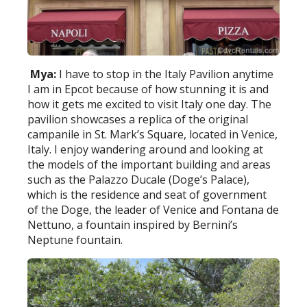
Mya:
I have to stop in the Italy Pavilion anytime
I am in Epcot because of how stunning it is and
how it gets me excited to visit Italy one day. The
pavilion showcases a replica of the original
campanile in St. Mark’s Square, located in Venice,
Italy. I enjoy wandering around and looking at
the models of the important building and areas
such as the Palazzo Ducale (Doge’s Palace),
which is the residence and seat of government
of the Doge, the leader of Venice and Fontana de
Nettuno, a fountain inspired by Bernini’s
Neptune fountain.