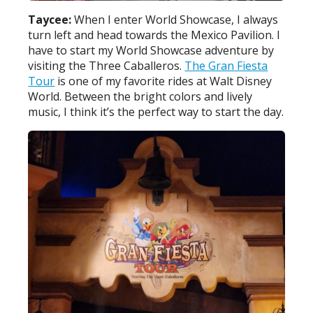
Taycee:
When I enter World Showcase, I always
turn left and head towards the Mexico Pavilion. I
have to start my World Showcase adventure by
visiting the Three Caballeros.
The Gran Fiesta
Tour
is one of my favorite rides at Walt Disney
World. Between the bright colors and lively
music, I think it’s the perfect way to start the day.