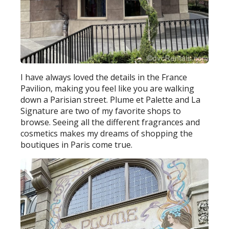
I have always loved the details in the France
Pavilion, making you feel like you are walking
down a Parisian street. Plume et Palette and La
Signature are two of my favorite shops to
browse. Seeing all the different fragrances and
cosmetics makes my dreams of shopping the
boutiques in Paris come true.