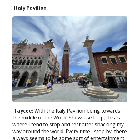
Italy Pavilion
Taycee:
With the Italy Pavilion being towards
the middle of the World Showcase loop, this is
where I tend to stop and rest after snacking my
way around the world. Every time I stop by, there
always seems to be some sort of entertainment