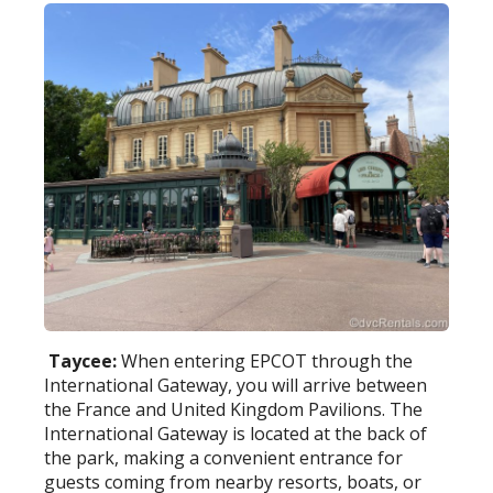
Taycee:
When entering EPCOT through the
International Gateway, you will arrive between
the France and United Kingdom Pavilions. The
International Gateway is located at the back of
the park, making a convenient entrance for
guests coming from nearby resorts, boats, or