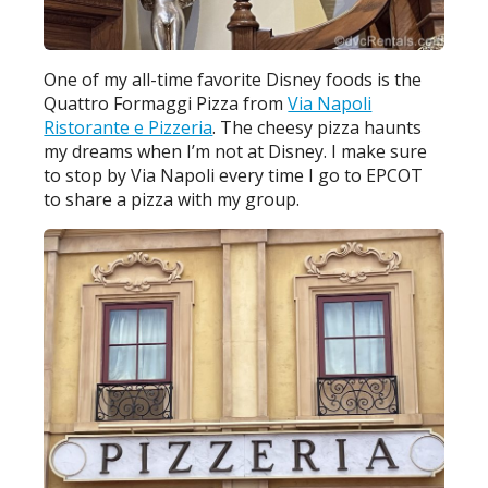
One of my all-time favorite Disney foods is the
Quattro Formaggi Pizza from
Via Napoli
Ristorante e Pizzeria
. The cheesy pizza haunts
my dreams when I’m not at Disney. I make sure
to stop by Via Napoli every time I go to EPCOT
to share a pizza with my group.