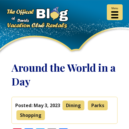
Menu
Around the World in a
Day
Posted:
May 3, 2023
Dining
Parks
Shopping