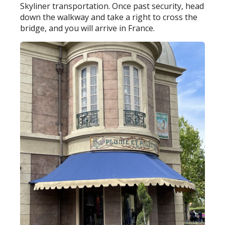
Skyliner transportation. Once past security, head
down the walkway and take a right to cross the
bridge, and you will arrive in France.