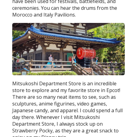
have been used for festivals, battlefields, and
ceremonies. You can hear the drums from the
Morocco and Italy Pavilions.
Mitsukoshi Department Store is an incredible
store to explore and my favorite store in Epcot!
There are so many neat items to see, such as
sculptures, anime figurines, video games,
Japanese candy, and apparel. I could spend a full
day there. Whenever I visit Mitsukoshi
Department Store, I always stock up on
Strawberry Pocky, as they are a great snack to