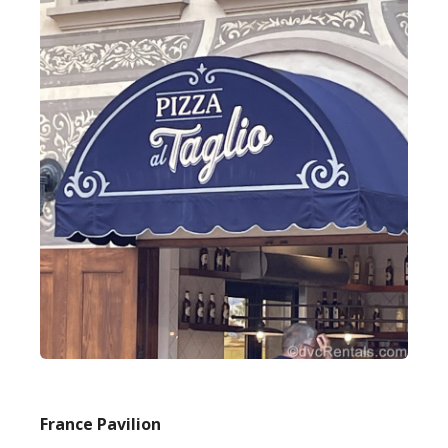
France Pavilion