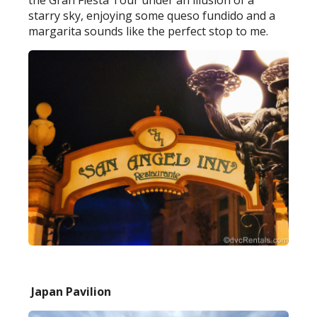
the Gran Fiesta Tour under an illusion of a
starry sky, enjoying some queso fundido and a
margarita sounds like the perfect stop to me.
Japan Pavilion