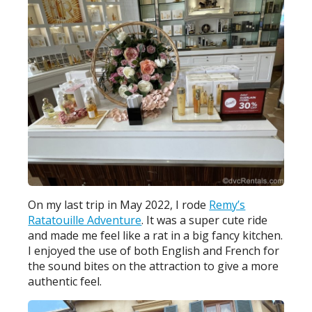
On my last trip in May 2022, I rode
Remy’s
Ratatouille Adventure
. It was a super cute ride
and made me feel like a rat in a big fancy kitchen.
I enjoyed the use of both English and French for
the sound bites on the attraction to give a more
authentic feel.