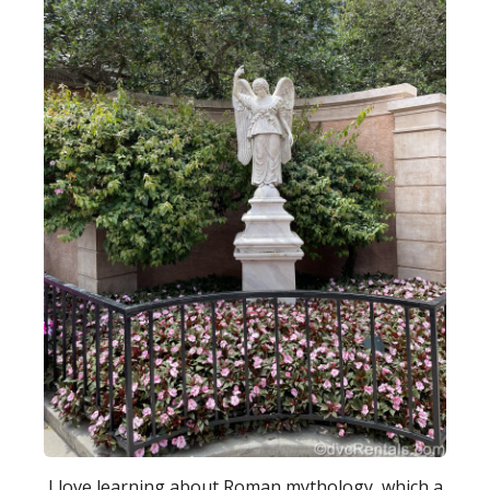
I love learning about Roman mythology, which a