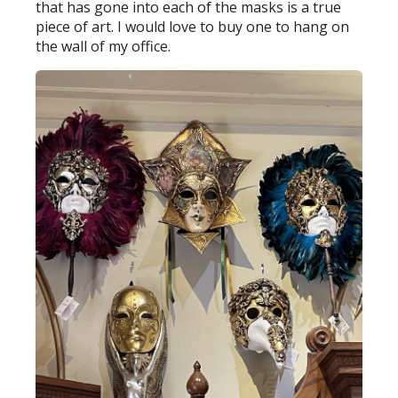
that has gone into each of the masks is a true
piece of art. I would love to buy one to hang on
the wall of my office.