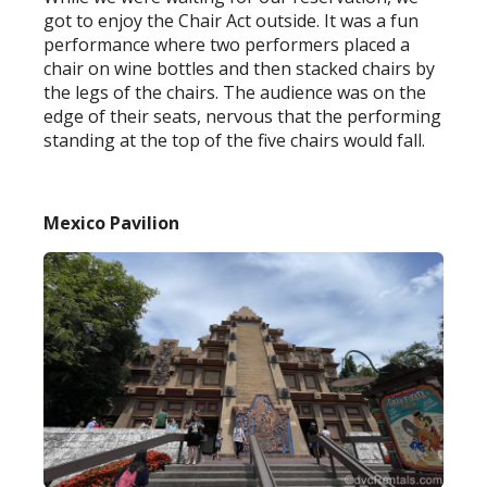
got to enjoy the Chair Act outside. It was a fun
performance where two performers placed a
chair on wine bottles and then stacked chairs by
the legs of the chairs. The audience was on the
edge of their seats, nervous that the performing
standing at the top of the five chairs would fall.
Mexico Pavilion