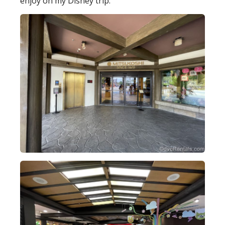
enjoy on my Disney trip.