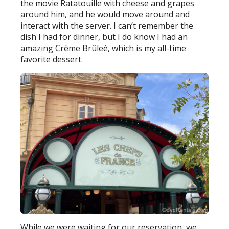
the movie Ratatouille with cheese and grapes
around him, and he would move around and
interact with the server. I can’t remember the
dish I had for dinner, but I do know I had an
amazing Crème Brûleé, which is my all-time
favorite dessert.
While we were waiting for our reservation, we