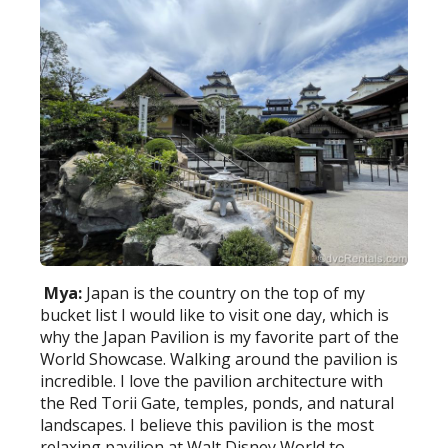
Mya:
Japan is the country on the top of my
bucket list I would like to visit one day, which is
why the Japan Pavilion is my favorite part of the
World Showcase. Walking around the pavilion is
incredible. I love the pavilion architecture with
the Red Torii Gate, temples, ponds, and natural
landscapes. I believe this pavilion is the most
relaxing pavilion at Walt Disney World to