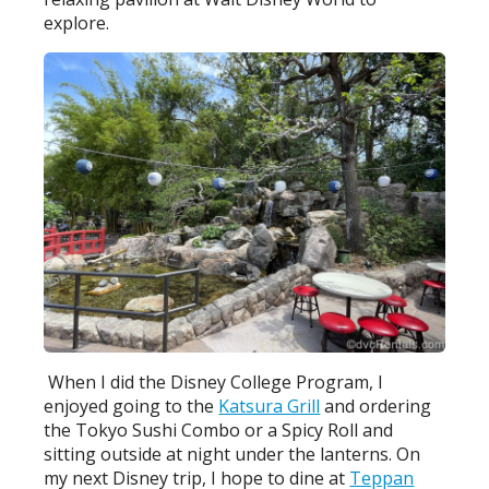
explore.
When I did the Disney College Program, I
enjoyed going to the
Katsura Grill
and ordering
the Tokyo Sushi Combo or a Spicy Roll and
sitting outside at night under the lanterns. On
my next Disney trip, I hope to dine at
Teppan