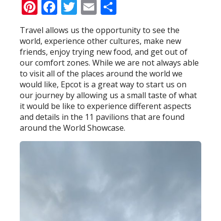
Pinterest
Facebook
Twitter
Email
Share
Travel allows us the opportunity to see the
world, experience other cultures, make new
friends, enjoy trying new food, and get out of
our comfort zones. While we are not always able
to visit all of the places around the world we
would like, Epcot is a great way to start us on
our journey by allowing us a small taste of what
it would be like to experience different aspects
and details in the 11 pavilions that are found
around the World Showcase.