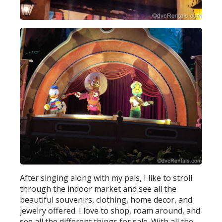
After singing along with my pals, I like to stroll
through the indoor market and see all the
beautiful souvenirs, clothing, home decor, and
jewelry offered. I love to shop, roam around, and
see all the different things for sale. With all the