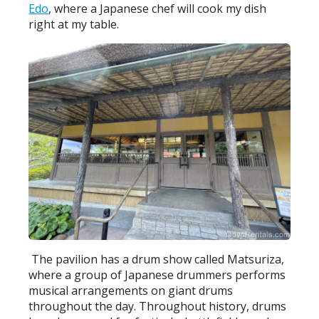
Edo
, where a Japanese chef will cook my dish
right at my table.
The pavilion has a drum show called Matsuriza,
where a group of Japanese drummers performs
musical arrangements on giant drums
throughout the day. Throughout history, drums