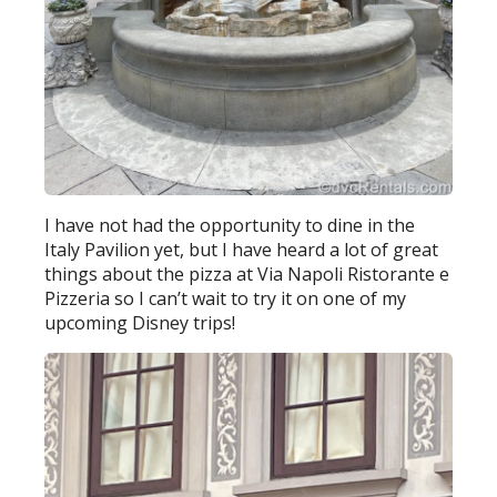
I have not had the opportunity to dine in the
Italy Pavilion yet, but I have heard a lot of great
things about the pizza at Via Napoli Ristorante e
Pizzeria so I can’t wait to try it on one of my
upcoming Disney trips!