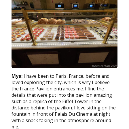
Mya:
I have been to Paris, France, before and
loved exploring the city, which is why I believe
the France Pavilion entrances me. I find the
details that were put into the pavilion amazing
such as a replica of the Eiffel Tower in the
distance behind the pavilion. I love sitting on the
fountain in front of Palais Du Cinema at night
with a snack taking in the atmosphere around
me.