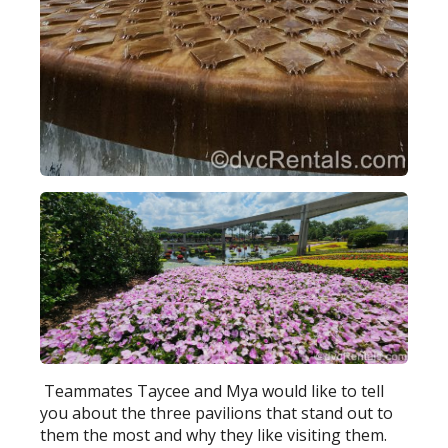
Teammates Taycee and Mya would like to tell
you about the three pavilions that stand out to
them the most and why they like visiting them.