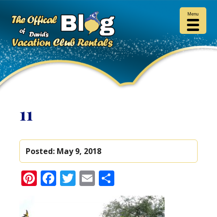
Menu
11
Posted:
May 9, 2018
Pinterest
Facebook
Twitter
Email
Share