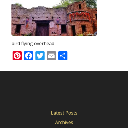
bird flying overhead
Pinterest
Facebook
Twitter
Email
Share
Latest Posts
Archives