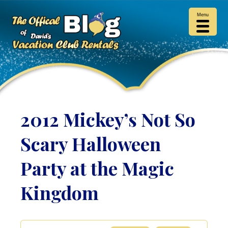
Menu
2012 Mickey’s Not So
Scary Halloween
Party at the Magic
Kingdom