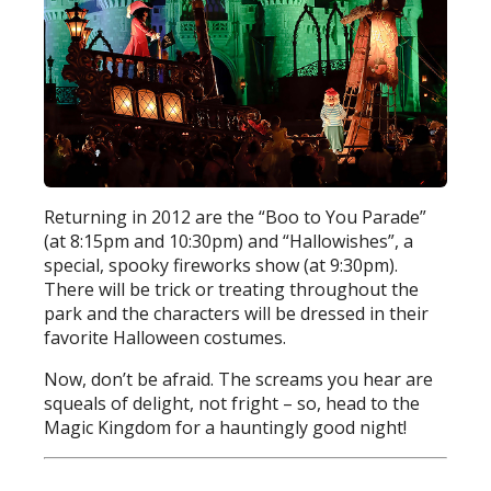
Returning in 2012 are the “Boo to You Parade”
(at 8:15pm and 10:30pm) and “Hallowishes”, a
special, spooky fireworks show (at 9:30pm).
There will be trick or treating throughout the
park and the characters will be dressed in their
favorite Halloween costumes.
Now, don’t be afraid. The screams you hear are
squeals of delight, not fright – so, head to the
Magic Kingdom for a hauntingly good night!