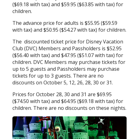
($69.18 with tax) and $59.95 ($63.85 with tax) for
children.
The advance price for adults is $55.95 ($59.59
with tax) and $50.95 ($54.27 with tax) for children.
The discounted ticket price for Disney Vacation
Club (DVC) Members and Passholders is $52.95
($56.40 with tax) and $47.95 ($51.07 with tax) for
children. DVC Members may purchase tickets for
up to 5 guests and Passholders may purchase
tickets for up to 3 guests. There are no
discounts on October 5, 12, 26, 28, 30 or 31.
Prices for October 28, 30 and 31 are $69.95
($74.50 with tax) and $64.95 ($69.18 with tax) for
children. There are no discounts on these nights.