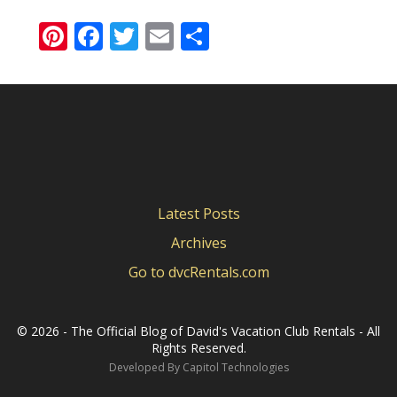
Pinterest
Facebook
Twitter
Email
Share
Latest Posts
Archives
Go to dvcRentals.com
©
2026 - The Official Blog of David's Vacation Club Rentals - All
Rights Reserved.
Developed By
Capitol Technologies