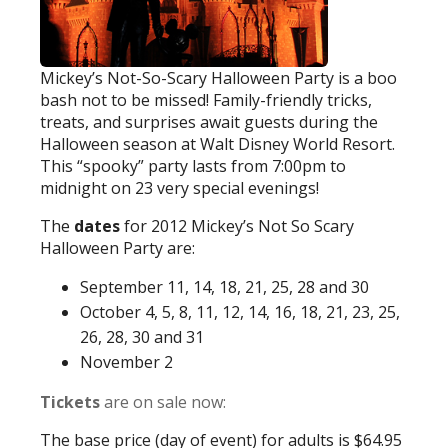
Mickey’s Not-So-Scary Halloween Party is a boo
bash not to be missed! Family-friendly tricks,
treats, and surprises await guests during the
Halloween season at Walt Disney World Resort.
This “spooky” party lasts from 7:00pm to
midnight on 23 very special evenings!
The
dates
for 2012 Mickey’s Not So Scary
Halloween Party are:
September 11, 14, 18, 21, 25, 28 and 30
October 4, 5, 8, 11, 12, 14, 16, 18, 21, 23, 25,
26, 28, 30 and 31
November 2
Tickets
are on sale now:
The base price (day of event) for adults is $64.95