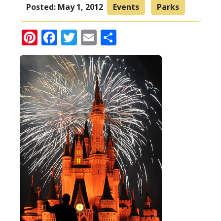
Posted:
May 1, 2012
Events
Parks
Pinterest
Facebook
Twitter
Email
Share