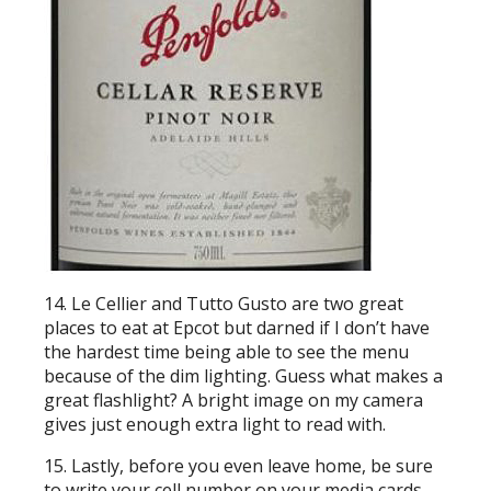
14. Le Cellier and Tutto Gusto are two great
places to eat at Epcot but darned if I don’t have
the hardest time being able to see the menu
because of the dim lighting. Guess what makes a
great flashlight? A bright image on my camera
gives just enough extra light to read with.
15. Lastly, before you even leave home, be sure
to write your cell number on your media cards.