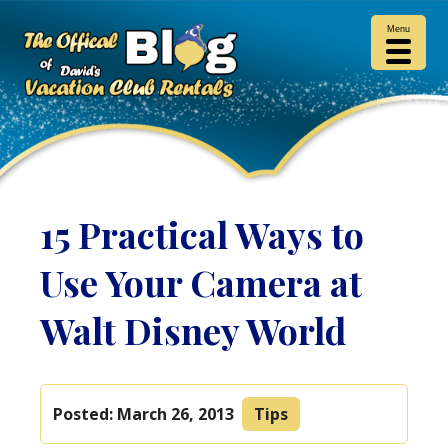
Menu
15 Practical Ways to
Use Your Camera at
Walt Disney World
Posted:
March 26, 2013
Tips