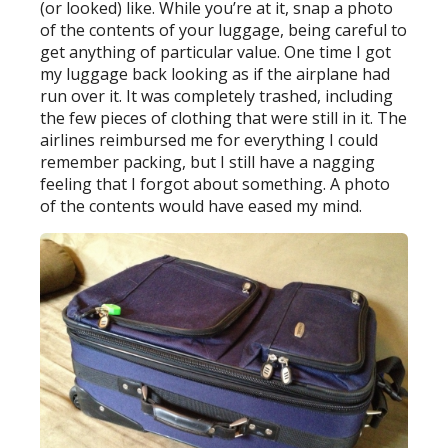
(or looked) like. While you’re at it, snap a photo
of the contents of your luggage, being careful to
get anything of particular value. One time I got
my luggage back looking as if the airplane had
run over it. It was completely trashed, including
the few pieces of clothing that were still in it. The
airlines reimbursed me for everything I could
remember packing, but I still have a nagging
feeling that I forgot about something. A photo
of the contents would have eased my mind.