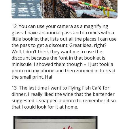
12. You can use your camera as a magnifying
glass. I have an annual pass and it comes with a
little booklet that lists out all the places I can use
the pass to get a discount. Great idea, right?
Well, I don’t think they want me to use the
discount because the font in that booklet is
miniscule. I showed them though – I just took a
photo on my phone and then zoomed in to read
the small print. Ha!
13. The last time I went to Flying Fish Café for
dinner, I really liked the wine that the bartender
suggested. I snapped a photo to remember it so
that I could look for it at home.