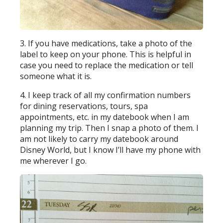
3. If you have medications, take a photo of the
label to keep on your phone. This is helpful in
case you need to replace the medication or tell
someone what it is.
4. I keep track of all my confirmation numbers
for dining reservations, tours, spa
appointments, etc. in my datebook when I am
planning my trip. Then I snap a photo of them. I
am not likely to carry my datebook around
Disney World, but I know I’ll have my phone with
me wherever I go.