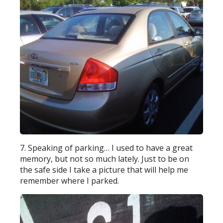
7. Speaking of parking… I used to have a great
memory, but not so much lately. Just to be on
the safe side I take a picture that will help me
remember where I parked.