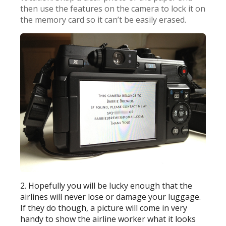
then use the features on the camera to lock it on
the memory card so it can’t be easily erased.
2. Hopefully you will be lucky enough that the
airlines will never lose or damage your luggage.
If they do though, a picture will come in very
handy to show the airline worker what it looks