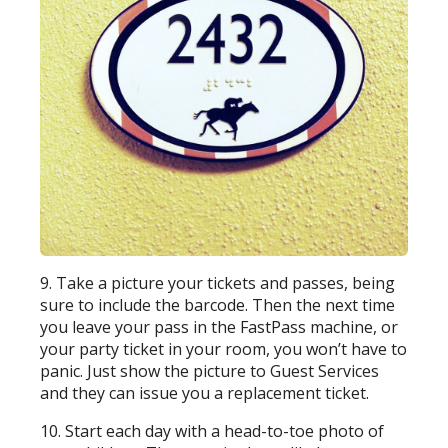
9. Take a picture your tickets and passes, being
sure to include the barcode. Then the next time
you leave your pass in the FastPass machine, or
your party ticket in your room, you won’t have to
panic. Just show the picture to Guest Services
and they can issue you a replacement ticket.
10. Start each day with a head-to-toe photo of