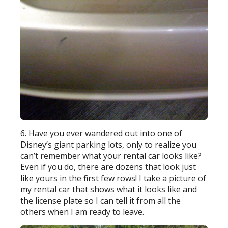
6. Have you ever wandered out into one of
Disney’s giant parking lots, only to realize you
can’t remember what your rental car looks like?
Even if you do, there are dozens that look just
like yours in the first few rows! I take a picture of
my rental car that shows what it looks like and
the license plate so I can tell it from all the
others when I am ready to leave.