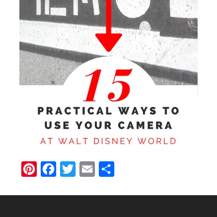
Pinterest
Facebook
Twitter
Email
Share