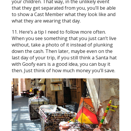
your children. That way, in the unlikely event
that they get separated from you, you’ll be able
to show a Cast Member what they look like and
what they are wearing that day.
11. Here’s a tip I need to follow more often.
When you see something that you just can’t live
without, take a photo of it instead of plunking
down the cash. Then later, maybe even on the
last day of your trip, if you still think a Santa hat
with Goofy ears is a good idea, you can buy it
then. Just think of how much money you’ll save.