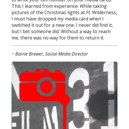
This I learned from experience. While taking
pictures of the Christmas lights at Ft. Wilderness,
I must have dropped my media card when I
switched it out for a new one. I never did find it,
but I bet someone did. Without a way to reach
me, there was no way for them to return it.
~ Barrie Brewer, Social Media Director