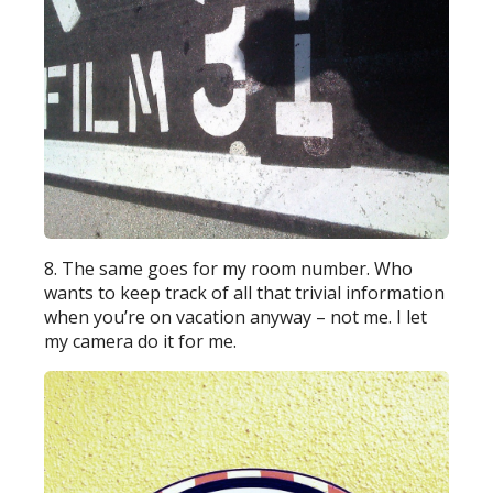
8. The same goes for my room number. Who
wants to keep track of all that trivial information
when you’re on vacation anyway – not me. I let
my camera do it for me.