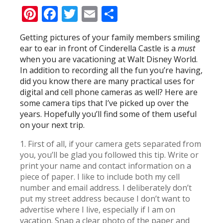
Pinterest
Facebook
Twitter
Email
Share
Getting pictures of your family members smiling
ear to ear in front of Cinderella Castle is a
must
when you are vacationing at Walt Disney World.
In addition to recording all the fun you’re having,
did you know there are many practical uses for
digital and cell phone cameras as well? Here are
some camera tips that I’ve picked up over the
years. Hopefully you’ll find some of them useful
on your next trip.
1. First of all, if your camera gets separated from
you, you’ll be glad you followed this tip. Write or
print your name and contact information on a
piece of paper. I like to include both my cell
number and email address. I deliberately don’t
put my street address because I don’t want to
advertise where I live, especially if I am on
vacation. Snap a clear photo of the paper and