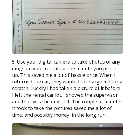
5. Use your digital camera to take photos of any
dings on your rental car the minute you pick it
up. This saved me a lot of hassle once. When I
returned the car, they wanted to charge me for a
scratch. Luckily I had taken a picture of it before
I left the rental car lot. I showed the supervisor
and that was the end of it. The couple of minutes
it took to take the pictures saved me a lot of
time, and possibly money, in the long run.