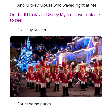
And Mickey Mouse who waved right at Me
On the
fifth
day at Disney My true love took me
to see;
Five Toy soldiers
Four theme parks