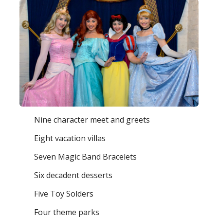
Nine character meet and greets
Eight vacation villas
Seven Magic Band Bracelets
Six decadent desserts
Five Toy Solders
Four theme parks