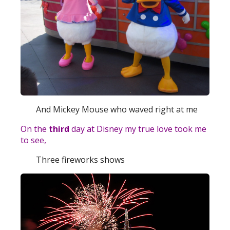
And Mickey Mouse who waved right at me
On the
third
day at Disney my true love took me
to see,
Three fireworks shows