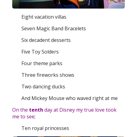
Eight vacation villas
Seven Magic Band Bracelets
Six decadent desserts
Five Toy Solders
Four theme parks
Three fireworks shows
Two dancing ducks
And Mickey Mouse who waved right at me
On the
tenth
day at Disney my true love took
me to see;
Ten royal princesses