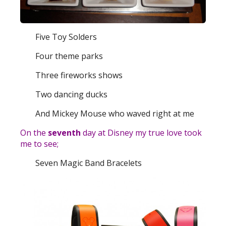
Five Toy Solders
Four theme parks
Three fireworks shows
Two dancing ducks
And Mickey Mouse who waved right at me
On the
seventh
day at Disney my true love took
me to see;
Seven Magic Band Bracelets