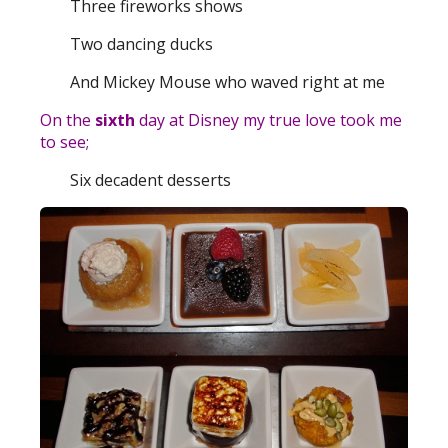
Three fireworks shows
Two dancing ducks
And Mickey Mouse who waved right at me
On the
sixth
day at Disney my true love took me
to see;
Six decadent desserts