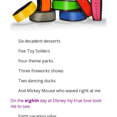
Six decadent desserts
Five Toy Solders
Four theme parks
Three fireworks shows
Two dancing ducks
And Mickey Mouse who waved right at me
On the
eighth
day at Disney my true love took
me to see;
Eight vacation villas