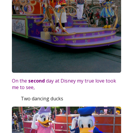
On the
second
day at Disney my true love took
me to see,
Two dancing ducks