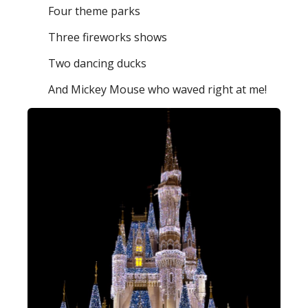
Four theme parks
Three fireworks shows
Two dancing ducks
And Mickey Mouse who waved right at me!