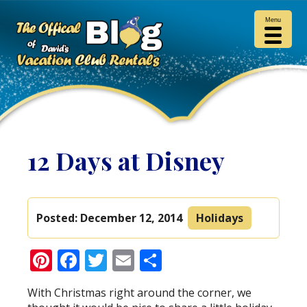
Menu
12 Days at Disney
Posted:
December 12, 2014
Holidays
Pinterest
Facebook
Twitter
Email
Share
With Christmas right around the corner, we