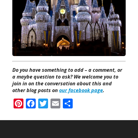
Do you have something to add – a comment, or
a maybe question to ask? We welcome you to
join in on the conversation about this and
other blog posts on
our facebook page
.
Pinterest
Facebook
Twitter
Email
Share