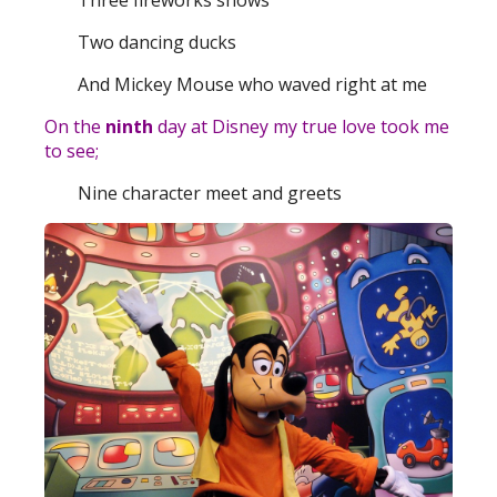
Three fireworks shows
Two dancing ducks
And Mickey Mouse who waved right at me
On the
ninth
day at Disney my true love took me
to see;
Nine character meet and greets