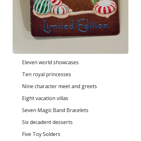
Eleven world showcases
Ten royal princesses
Nine character meet and greets
Eight vacation villas
Seven Magic Band Bracelets
Six decadent desserts
Five Toy Solders