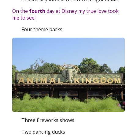
On the
fourth
day at Disney my true love took
me to see;
Four theme parks
Three fireworks shows
Two dancing ducks