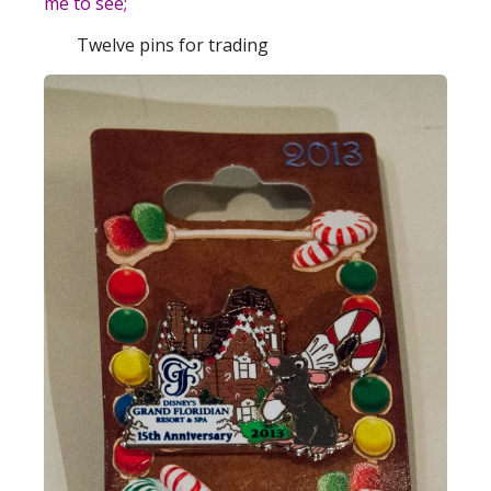
me to see;
Twelve pins for trading