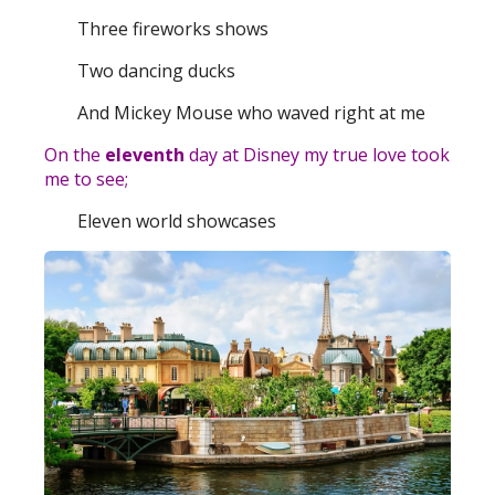
Three fireworks shows
Two dancing ducks
And Mickey Mouse who waved right at me
On the
eleventh
day at Disney my true love took
me to see;
Eleven world showcases