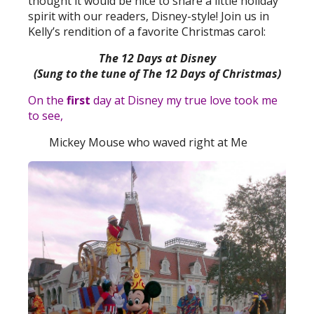
thought it would be nice to share a little holiday
spirit with our readers, Disney-style! Join us in
Kelly’s rendition of a favorite Christmas carol:
The 12 Days at Disney
(Sung to the tune of The 12 Days of Christmas)
On the
first
day at Disney my true love took me
to see,
Mickey Mouse who waved right at Me