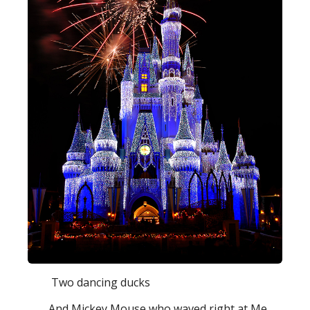
Two dancing ducks
And Mickey Mouse who waved right at Me