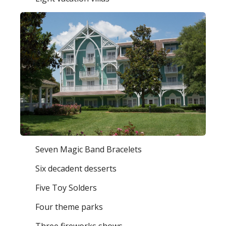
Seven Magic Band Bracelets
Six decadent desserts
Five Toy Solders
Four theme parks