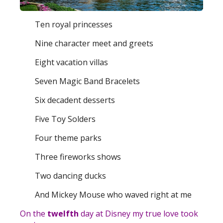
Ten royal princesses
Nine character meet and greets
Eight vacation villas
Seven Magic Band Bracelets
Six decadent desserts
Five Toy Solders
Four theme parks
Three fireworks shows
Two dancing ducks
And Mickey Mouse who waved right at me
On the
twelfth
day at Disney my true love took