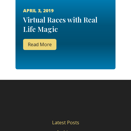
APRIL 3, 2019
Virtual Races with Real
Life Magic
Read More
Latest Posts