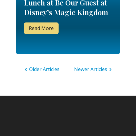
Lunch at Be Our Guest at
Disney’s Magic Kingdom
Read More
Older Articles
Newer Articles