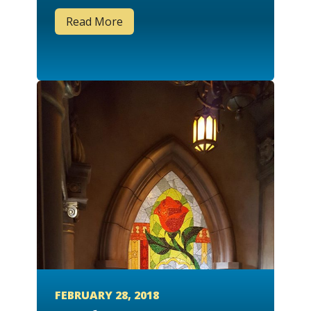
Read More
FEBRUARY 28, 2018