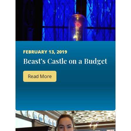
FEBRUARY 13, 2019
Beast’s Castle on a Budget
Read More