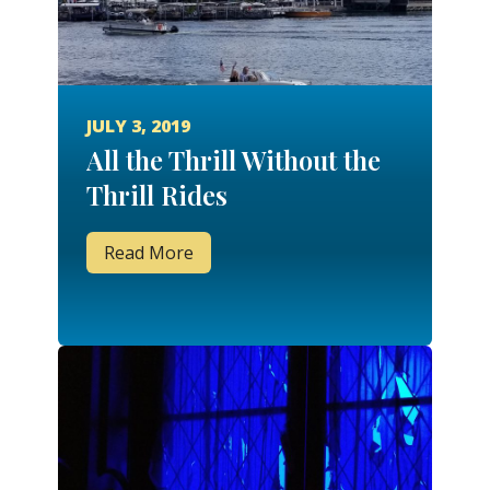
JULY 3, 2019
All the Thrill Without the
Thrill Rides
Read More