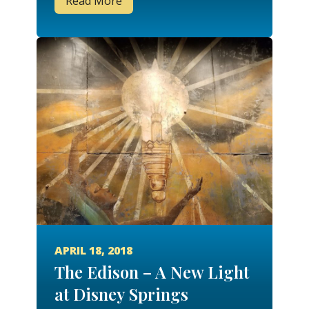
Read More
APRIL 18, 2018
The Edison – A New Light
at Disney Springs