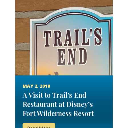
MAY 2, 2018
A Visit to Trail’s End
Restaurant at Disney’s
Fort Wilderness Resort