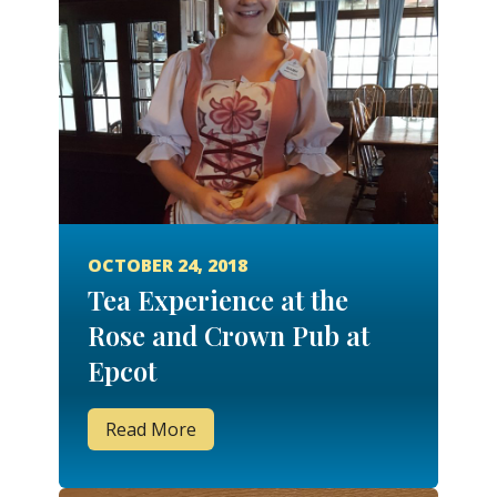
OCTOBER 24, 2018
Tea Experience at the
Rose and Crown Pub at
Epcot
Read More