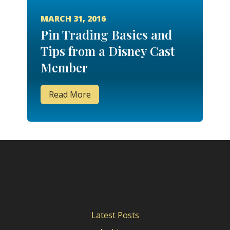
MARCH 31, 2016
Pin Trading Basics and
Tips from a Disney Cast
Member
Read More
Latest Posts