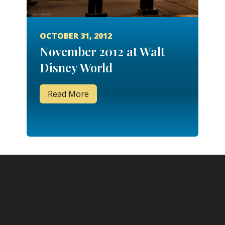
OCTOBER 31, 2012
November 2012 at Walt
Disney World
Read More