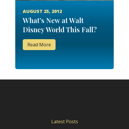
AUGUST 25, 2012
What’s New at Walt
Disney World This Fall?
Read More
Latest Posts