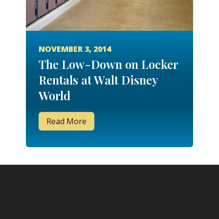
NOVEMBER 3, 2014
The Low-Down on Locker
Rentals at Walt Disney
World
Read More