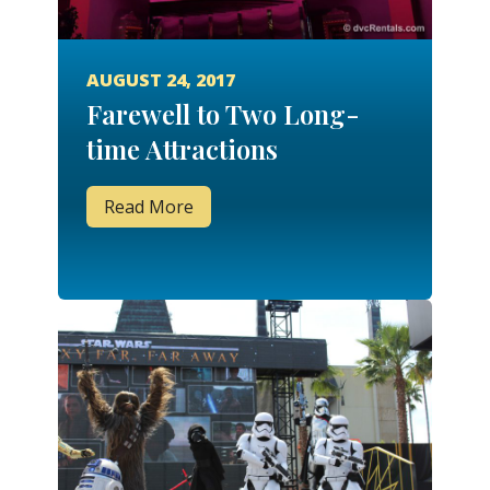
AUGUST 24, 2017
Farewell to Two Long-
time Attractions
Read More