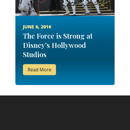
JUNE 6, 2016
The Force is Strong at
Disney’s Hollywood
Studios
Read More