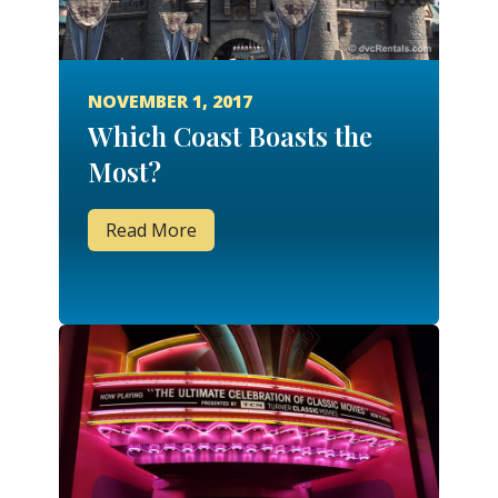
NOVEMBER 1, 2017
Which Coast Boasts the
Most?
Read More