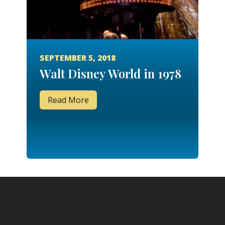
SEPTEMBER 5, 2018
Walt Disney World in 1978
Read More