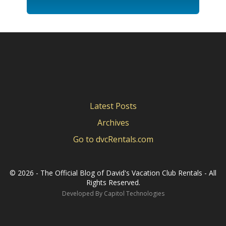
Latest Posts
Archives
Go to dvcRentals.com
©
2026 - The Official Blog of David's Vacation Club Rentals - All
Rights Reserved.
Developed By
Capitol Technologies