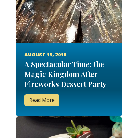
AUGUST 15, 2018
A Spectacular Time; the
Magic Kingdom After-
Fireworks Dessert Party
Read More