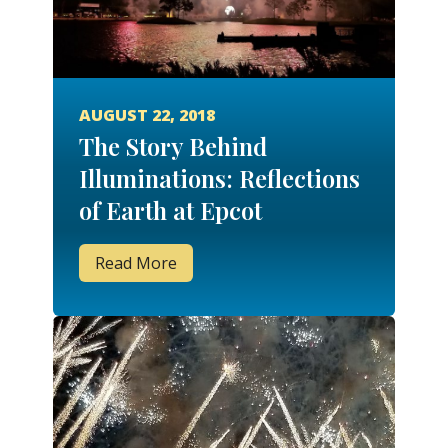
AUGUST 22, 2018
The Story Behind
Illuminations: Reflections
of Earth at Epcot
Read More