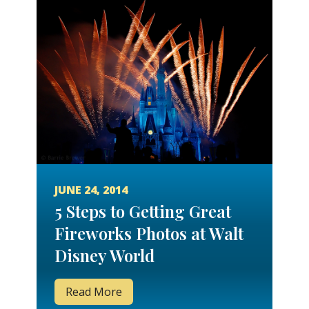
JUNE 24, 2014
5 Steps to Getting Great
Fireworks Photos at Walt
Disney World
Read More