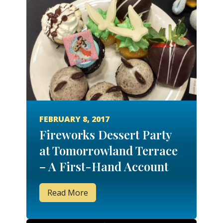
FEBRUARY 8, 2017
Fireworks Dessert Party
at Tomorrowland Terrace
– A First-Hand Account
Read More