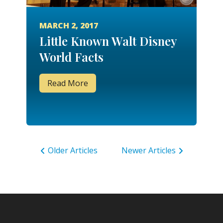
MARCH 2, 2017
Little Known Walt Disney
World Facts
Read More
Older Articles
Newer Articles