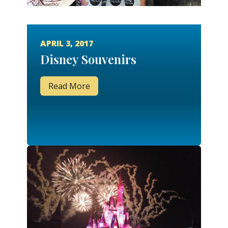
APRIL 3, 2017
Disney Souvenirs
Read More