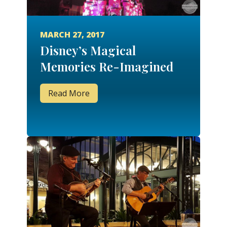
MARCH 27, 2017
Disney’s Magical
Memories Re-Imagined
Read More