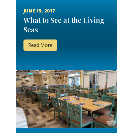
JUNE 15, 2017
What to See at the Living
Seas
Read More