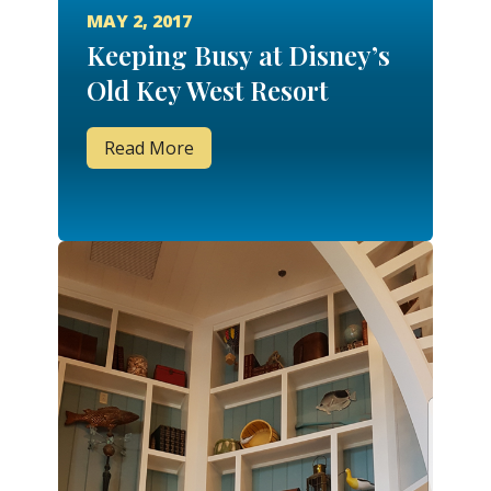
MAY 2, 2017
Keeping Busy at Disney’s
Old Key West Resort
Read More