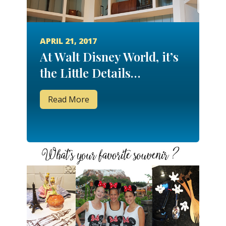
APRIL 21, 2017
At Walt Disney World, it’s
the Little Details…
Read More