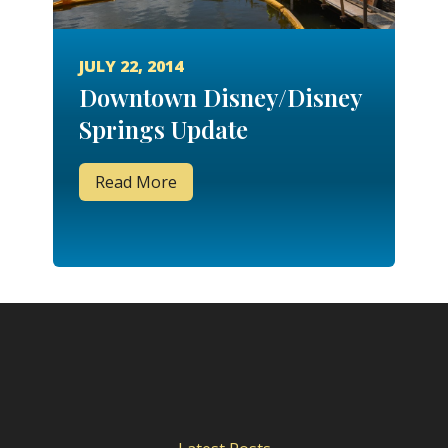
JULY 22, 2014
Downtown Disney/Disney
Springs Update
Read More