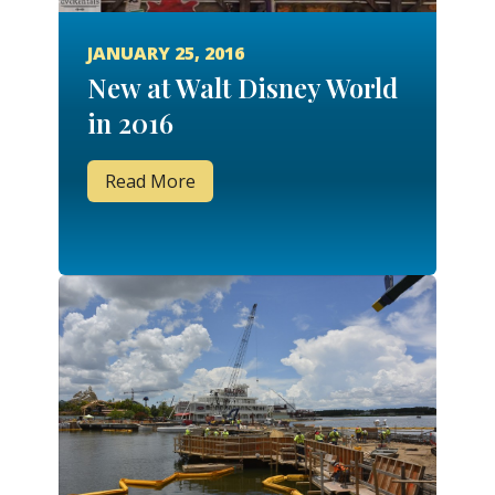
JANUARY 25, 2016
New at Walt Disney World
in 2016
Read More