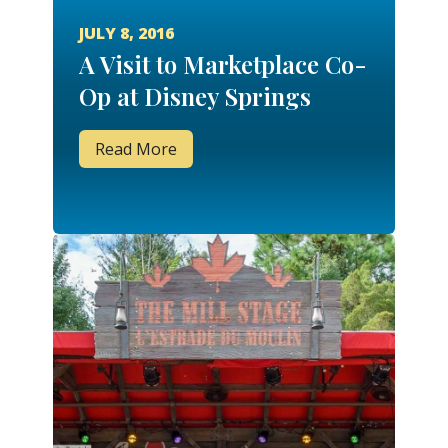
JULY 8, 2016
A Visit to Marketplace Co-
Op at Disney Springs
Read More