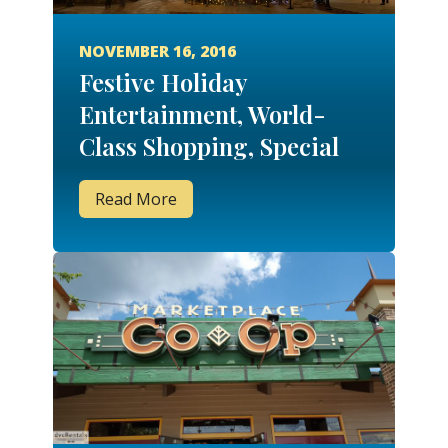
NOVEMBER 16, 2016
Festive Holiday
Entertainment, World-
Class Shopping, Special
Events and More at
Read More
Disney Springs