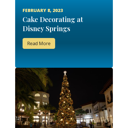
FEBRUARY 8, 2023
Cake Decorating at
Disney Springs
Read More