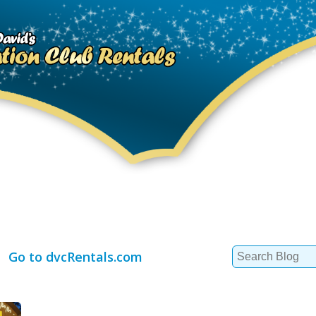
Search
Go to dvcRentals.com
for: