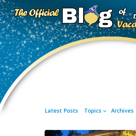
Latest Posts
Topics
Archives