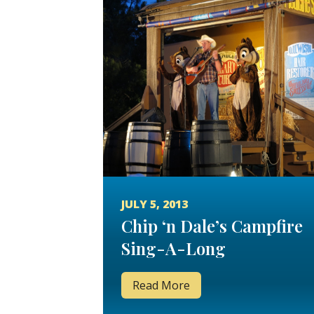
JULY 5, 2013
Chip ‘n Dale’s Campfire
Sing-A-Long
Read More