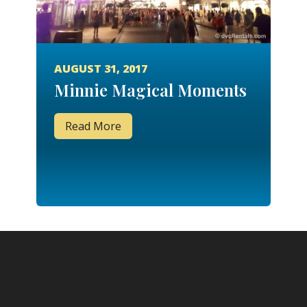
AUGUST 31, 2017
Minnie Magical Moments
Read More