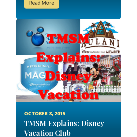
Read More
OCTOBER 3, 2015
TMSM Explains: Disney
Vacation Club