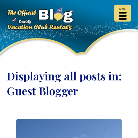
Menu
Displaying all posts in:
Guest Blogger