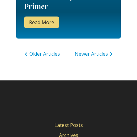
Primer
Read More
Older Articles
Newer Articles
Latest Posts
Archives