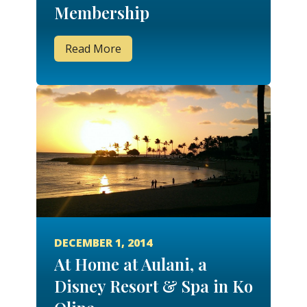
Membership
Read More
DECEMBER 1, 2014
At Home at Aulani, a
Disney Resort & Spa in Ko