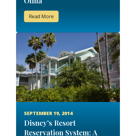
Olina
Read More
SEPTEMBER 19, 2014
Disney’s Resort
Reservation System: A