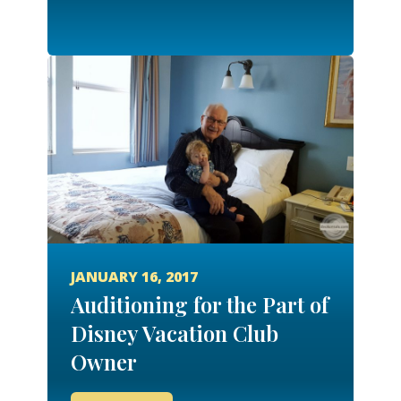
JANUARY 16, 2017
Auditioning for the Part of
Disney Vacation Club
Owner