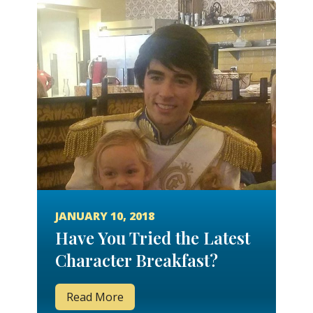
JANUARY 10, 2018
Have You Tried the Latest
Character Breakfast?
Read More