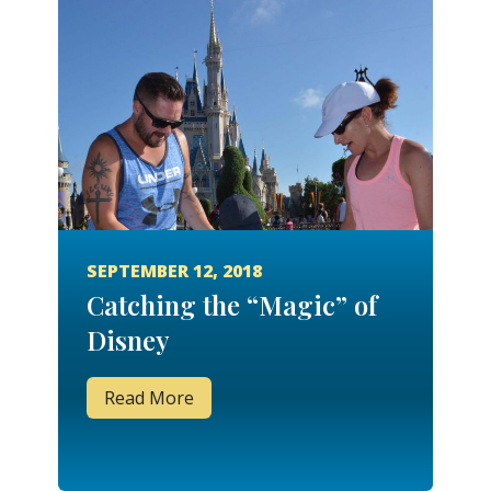
SEPTEMBER 12, 2018
Catching the “Magic” of
Disney
Read More