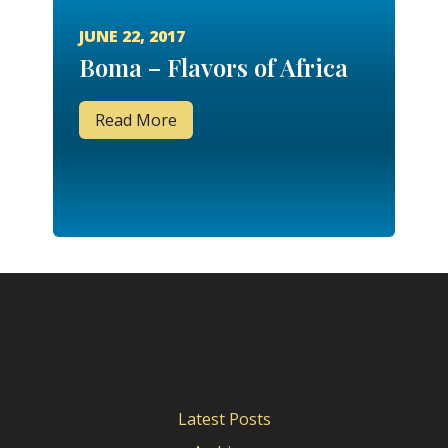
JUNE 22, 2017
Boma – Flavors of Africa
Read More
Latest Posts