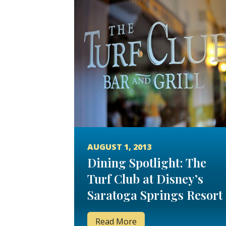
AUGUST 1, 2013
Dining Spotlight: The
Turf Club at Disney’s
Saratoga Springs Resort
and Spa
Read More