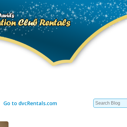
Search
Go to dvcRentals.com
for: