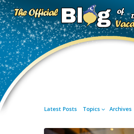
Latest Posts
Topics
Archives