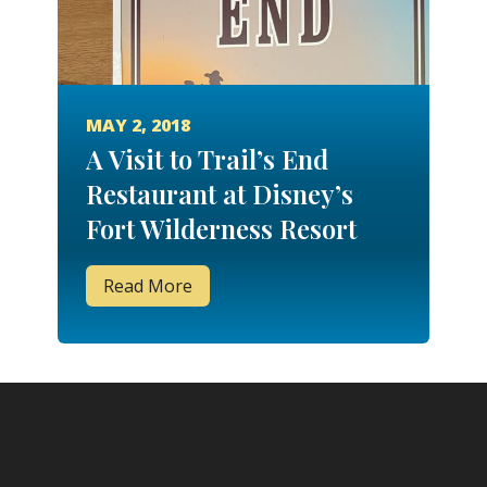
MAY 2, 2018
A Visit to Trail’s End
Restaurant at Disney’s
Fort Wilderness Resort
Read More