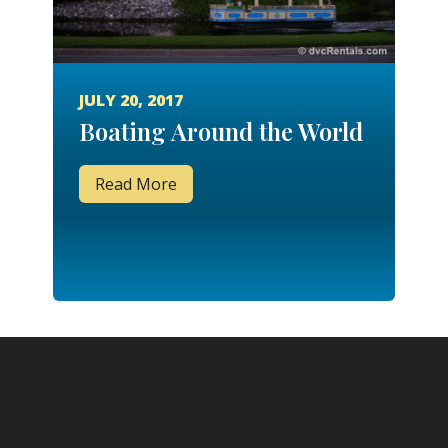
JULY 20, 2017
Boating Around the World
Read More