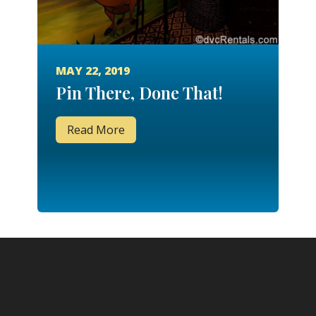
MAY 22, 2019
Pin There, Done That!
Read More