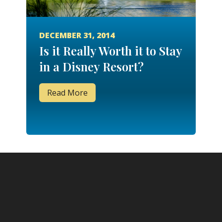
DECEMBER 31, 2014
Is it Really Worth it to Stay
in a Disney Resort?
Read More