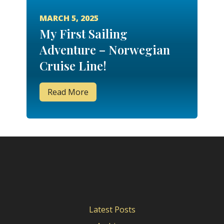
MARCH 5, 2025
My First Sailing
Adventure – Norwegian
Cruise Line!
Read More
Latest Posts