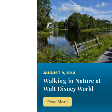
AUGUST 9, 2014
Walking in Nature at
Walt Disney World
Read More