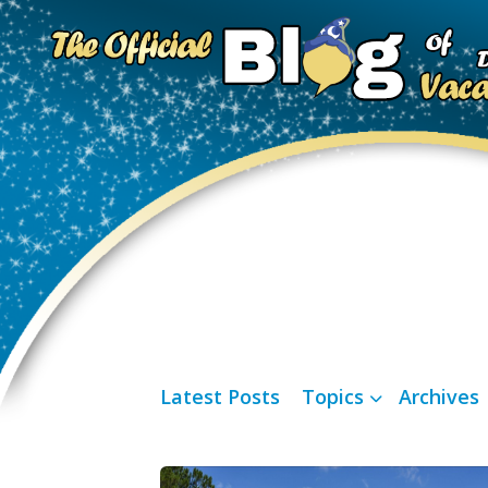
Latest Posts
Topics
Archives