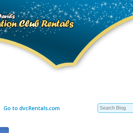
Search
Go to dvcRentals.com
for: