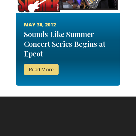
MAY 30, 2012
Sounds Like Summer
Concert Series Begins at
Epcot
Read More