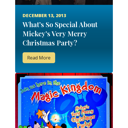
DECEMBER 13, 2013
What’s So Special About
Mickey’s Very Merry
Christmas Party?
Read More