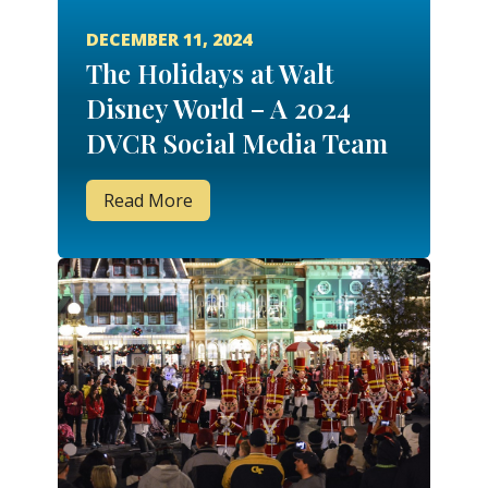
DECEMBER 11, 2024
The Holidays at Walt
Disney World – A 2024
DVCR Social Media Team
Member Trip Report!
Read More