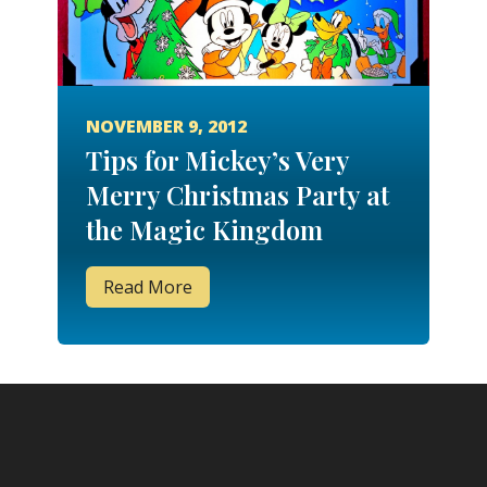
NOVEMBER 9, 2012
Tips for Mickey’s Very
Merry Christmas Party at
the Magic Kingdom
Read More