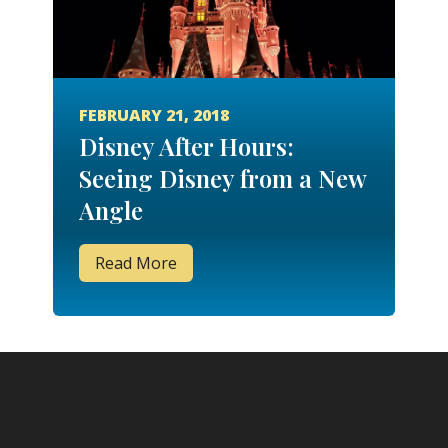
FEBRUARY 21, 2018
Disney After Hours:
Seeing Disney from a New
Angle
Read More