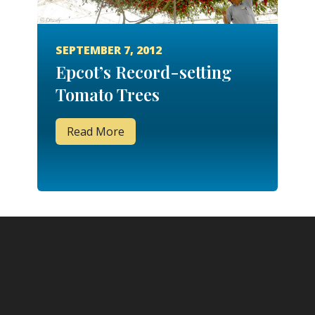
SEPTEMBER 7, 2012
Epcot’s Record-setting
Tomato Trees
Read More