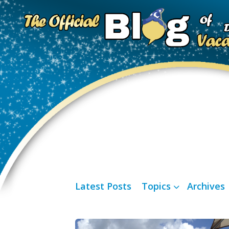
Latest Posts
Topics
Archives