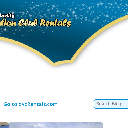
Search
Go to dvcRentals.com
for: