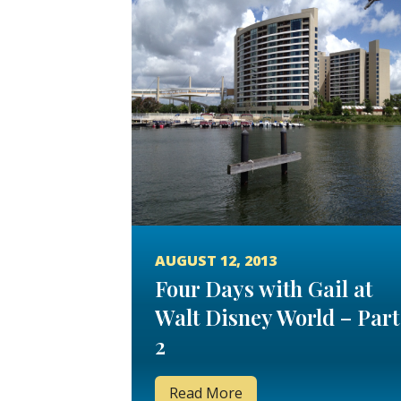
AUGUST 12, 2013
Four Days with Gail at
Walt Disney World – Part
2
Read More