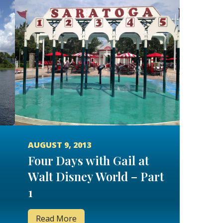
AUGUST 9, 2013
Four Days with Gail at
Walt Disney World – Part
1
Read More